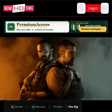
Login
Home
Movies
Thriller
The Rip