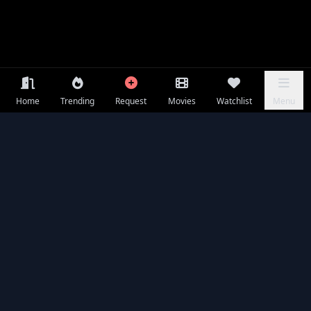
Home
Trending
Request
Movies
Watchlist
Menu
Frequently Asked Questions
Is The Rip available to watch online for free?