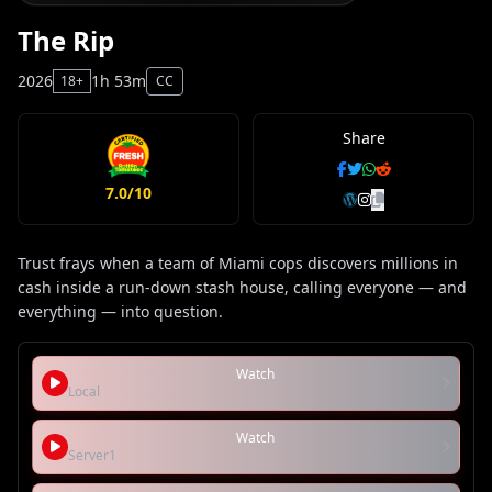
The Rip
2026
1h 53m
18+
CC
Share
7.0/10
Trust frays when a team of Miami cops discovers millions in
cash inside a run-down stash house, calling everyone — and
everything — into question.
Watch
Local
Watch
Server1