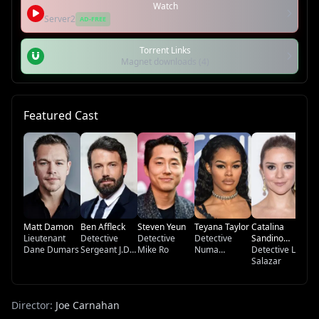
Watch
Server2
AD-FREE
Torrent Links
Magnet downloads (4)
Featured Cast
Sa
De
Lo
Matt Damon
Ben Affleck
Steven Yeun
Teyana Taylor
Catalina
Lieutenant
Detective
Detective
Detective
Sandino
Dane Dumars
Sergeant J.D.
Mike Ro
Numa
Moreno
Detective Lolo
Byrne
Baptistie
Salazar
Director:
Joe Carnahan