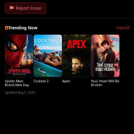
Report Issue
Trending Now
View All
Spider-Man:
Cocktail 2
Apex
Your Heart Will Be
Brand New Day
Broken
Updated Aug 7, 2026