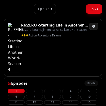
Ep 1 / 19
Ep 2
Re:ZERO -Starting Life in Another World- Season 4
Re:Zero kara Hajimeru Isekai Seikatsu 4th Season
9.0
·
Action
·
Adventure
·
Drama
Episodes
19 total
1
2
3
4
5
6
7
8
9
10
11
12
13
14
15