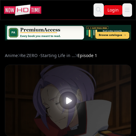
Login
Anime
Re:ZERO -Starting Life in Another World- Season 4
Episode 1