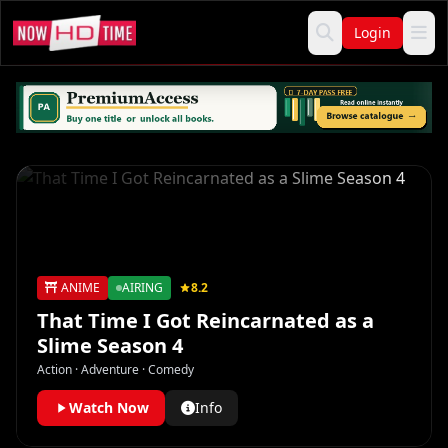
Login
ANIME
AIRING
8.2
That Time I Got Reincarnated as a
Slime Season 4
Action · Adventure · Comedy
Watch Now
Info