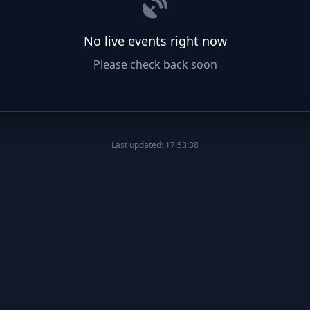
No live events right now
Please check back soon
Last updated: 17:53:38