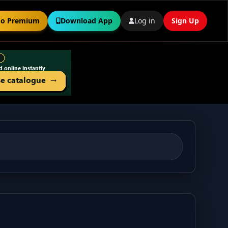
o Premium
Download App
Log in
Sign Up