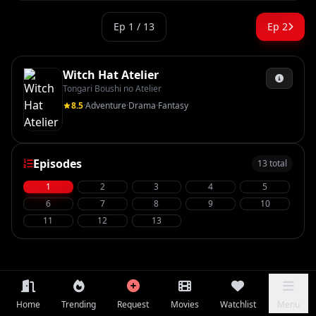
Ep 1 / 13
Ep 2
Witch Hat Atelier
Tongari Boushi no Atelier
8.5
·
Adventure
·
Drama
·
Fantasy
Episodes
13 total
1
2
3
4
5
6
7
8
9
10
11
12
13
Home
Trending
Request
Movies
Watchlist
Menu