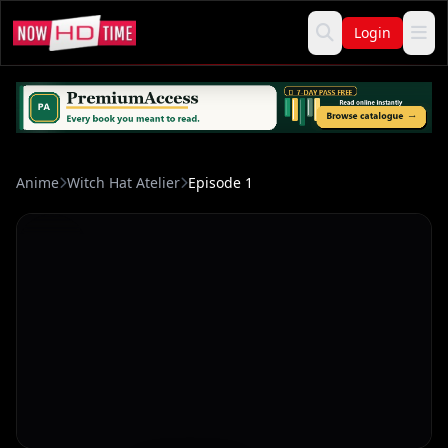
Login
Anime
Witch Hat Atelier
Episode 1