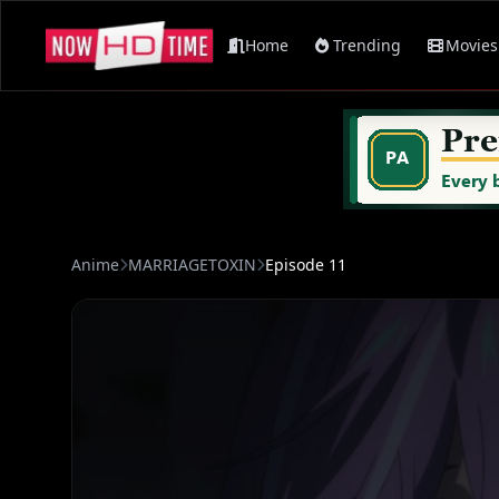
Home
Trending
Movies
Anime
MARRIAGETOXIN
Episode 11