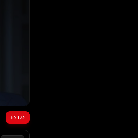
Ep 12