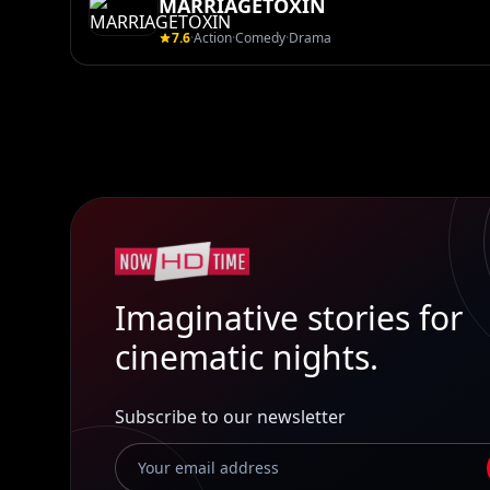
MARRIAGETOXIN
7.6
·
Action
·
Comedy
·
Drama
Imaginative stories for
cinematic nights.
Subscribe to our newsletter