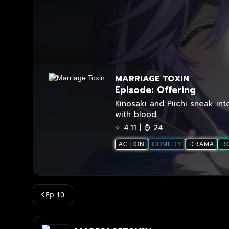
Ep 10