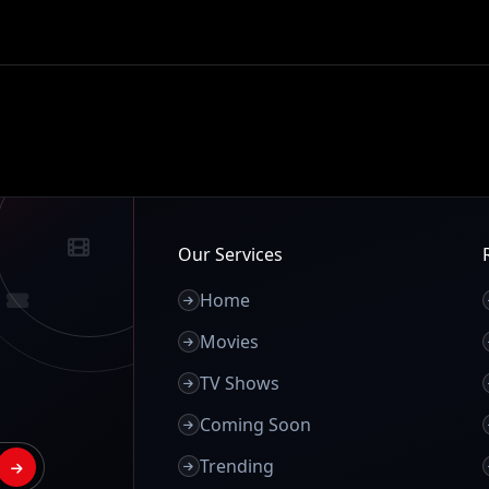
Our Services
Home
Movies
TV Shows
Coming Soon
Trending