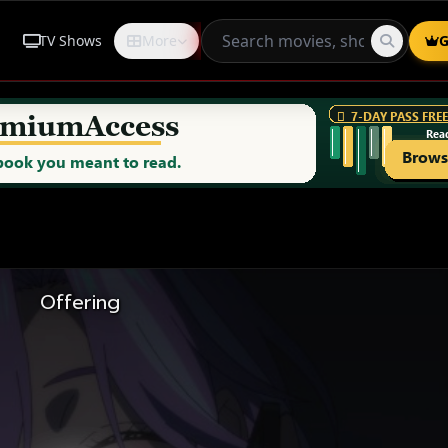
TV Shows
More
Request
G