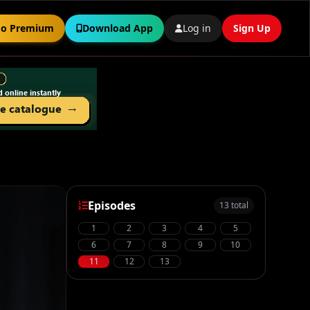
o Premium
Download App
Log in
Sign Up
Episodes
13 total
1
2
3
4
5
6
7
8
9
10
11
12
13