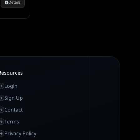
Details
Resources
Login
Sign Up
Contact
Terms
Privacy Policy