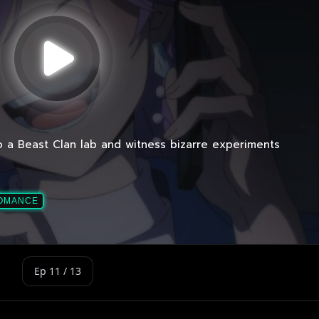
Ep 11 / 13