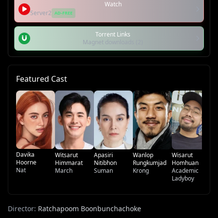
Watch
Server2
AD-FREE
Torrent Links
Magnet downloads (2)
Featured Cast
Ga
Wa
Dr
Davika
Witsarut
Apasiri
Wanlop
Wisarut
Hoorne
Himmarat
Nitibhon
Rungkumjad
Homhuan
Nat
March
Suman
Krong
Academic
Ladyboy
Director:
Ratchapoom Boonbunchachoke