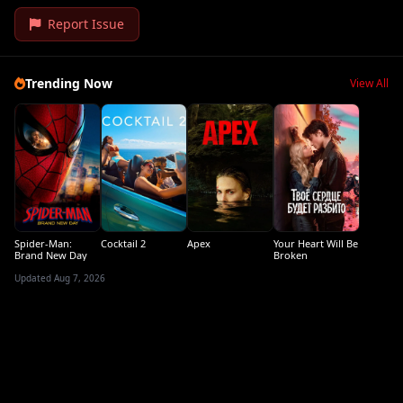
Report Issue
Trending Now
View All
Spider-Man:
Cocktail 2
Apex
Your Heart Will Be
Brand New Day
Broken
Updated Aug 7, 2026