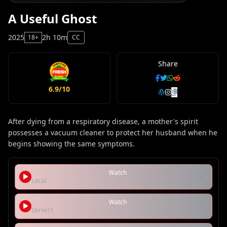
A Useful Ghost
2025
2h 10m
18+
CC
Share
6.9/10
After dying from a respiratory disease, a mother's spirit
possesses a vacuum cleaner to protect her husband when he
begins showing the same symptoms.
Watch
Local
Watch
Server1