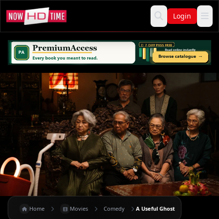
Login
Home
Movies
Comedy
A Useful Ghost