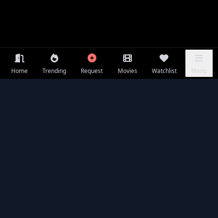
Home
Trending
Request
Movies
Watchlist
Menu
Frequently Asked Questions
Is A Useful Ghost available to watch online for free?