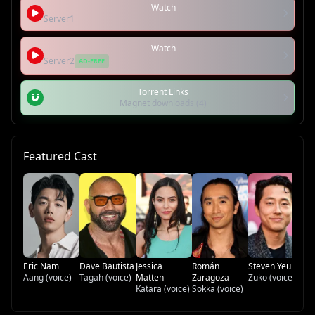
Watch
Server1
Watch
Server2
AD-FREE
Torrent Links
Magnet downloads (4)
Featured Cast
Di
To
Eric Nam
Dave Bautista
Jessica
Román
Steven Yeun
Aang (voice)
Tagah (voice)
Matten
Zaragoza
Zuko (voice)
Katara (voice)
Sokka (voice)