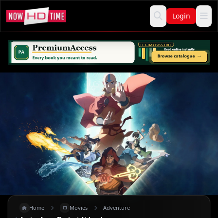
Login
Home
Movies
Adventure