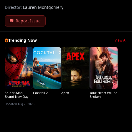
Director:
Lauren Montgomery
Report Issue
Trending Now
View All
Spider-Man:
Cocktail 2
Apex
Your Heart Will Be
Brand New Day
Broken
Updated Aug 7, 2026