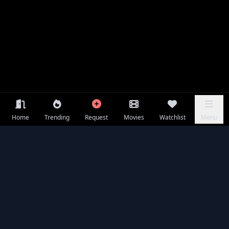
Home
Trending
Request
Movies
Watchlist
Menu
Frequently Asked Questions