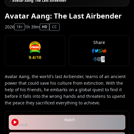
Avatar Aang: The Last Airbender
Avatar Aang: The Last Airbender
2026
1h 39m
18+
HD
CC
Share
9.4/10
Avatar Aang, the world's last Airbender, learns of an ancient
power that could save his culture from extinction. With the
help of his friends, he embarks on a global quest to find it
before it falls into the wrong hands and threatens to upend
the peace they sacrificed everything to achieve.
Watch
Local