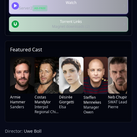
Watch
Server2
AD-FREE
Torrent Links
Magnet downloads (2)
Featured Cast
Mu
Ha
Yu
Armie
Costas
Désirée
Neb Chupin
Steffen
Hammer
Mandylor
Giorgetti
SWAT Leader
Mennekes
Sanders
Interpol
Elsa
Pierre
Manager
Regional Chief
Owen
Henry
Director:
Uwe Boll