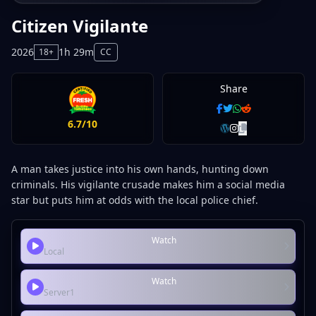
Citizen Vigilante
2026
1h 29m
18+
CC
Share
6.7/10
A man takes justice into his own hands, hunting down
criminals. His vigilante crusade makes him a social media
star but puts him at odds with the local police chief.
Watch
Local
Watch
Server1