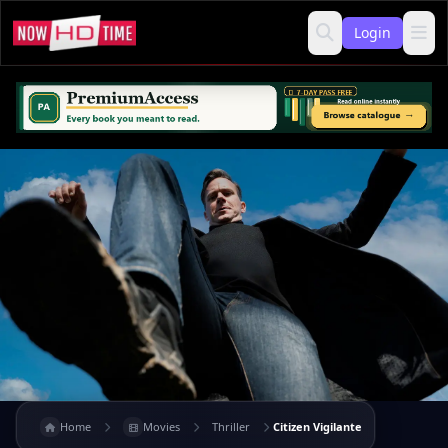
Login
Home
Movies
Thriller
Citizen Vigilante