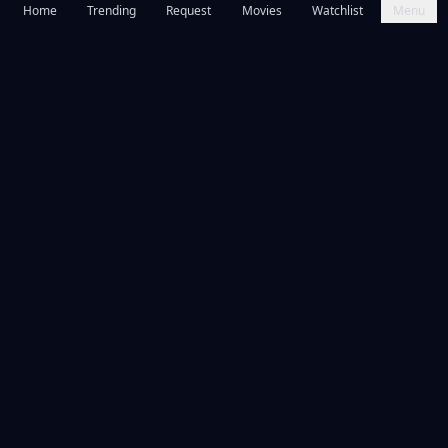
Home
Trending
Request
Movies
Watchlist
Menu
Frequently Asked Questions
Is Citizen Vigilante available to watch online for free?
What is Citizen Vigilante about?
What year was Citizen Vigilante released?