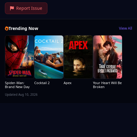
Report Issue
Trending Now
View All
Spider-Man:
Cocktail 2
Apex
Your Heart Will Be
Brand New Day
Broken
Updated Aug 10, 2026