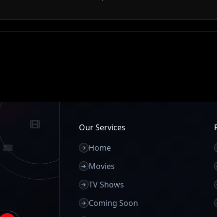
Our Services
Home
Movies
TV Shows
Coming Soon