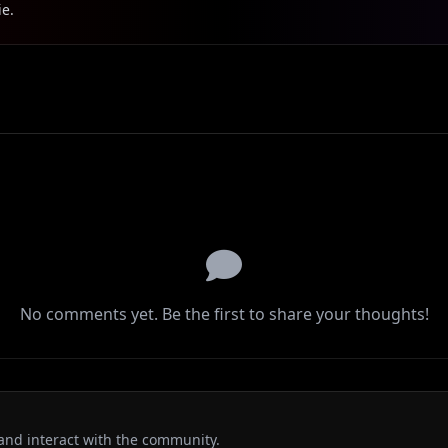
ie.
No comments yet. Be the first to share your thoughts!
and interact with the community.