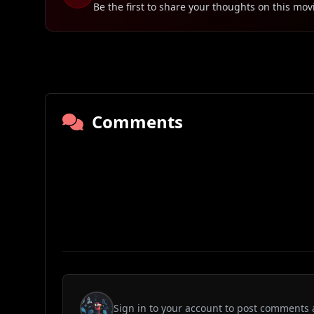
Be the first to share your thoughts on this mov
Comments
Sign in to your account to post comments 