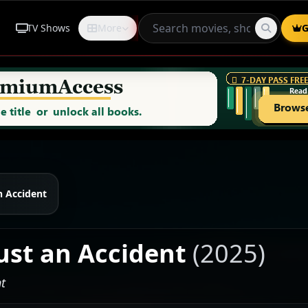
TV Shows
More
Request
G
n Accident
Just an Accident
(2025)
t