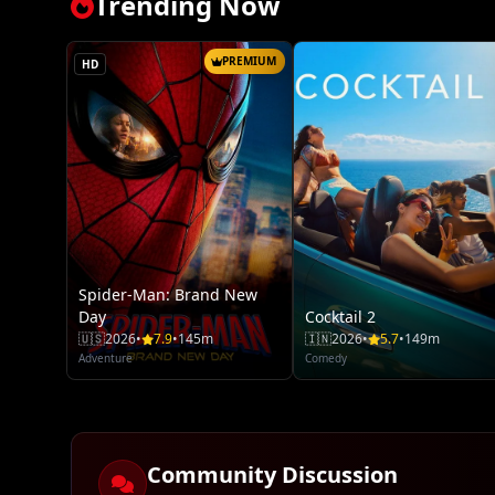
Trending Now
PREMIUM
HD
Spider-Man: Brand New
Day
Cocktail 2
🇺🇸
2026
•
7.9
•
145m
🇮🇳
2026
•
5.7
•
149m
Adventure
Comedy
Community Discussion