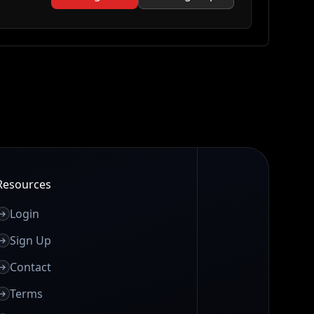
Resources
Login
Sign Up
Contact
Terms