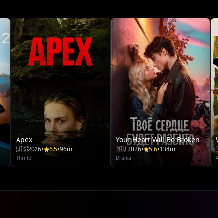
Apex
Your Heart Will Be Broken
🇺🇸
2026
•
6.5
•
96m
🇷🇺
2026
•
5.6
•
134m
Thriller
Drama