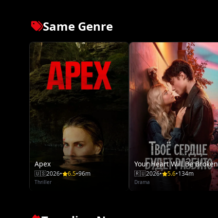
Same Genre
Apex
Your Heart Will Be Broken
🇺🇸
2026
•
6.5
•
96m
🇷🇺
2026
•
5.6
•
134m
Thriller
Drama