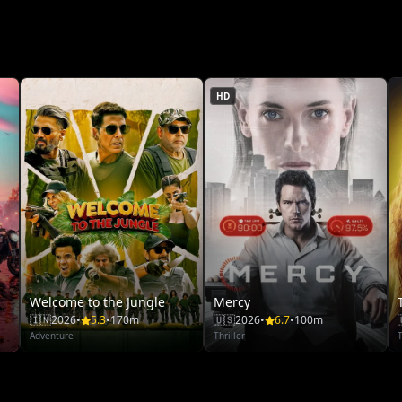
HD
Welcome to the Jungle
Mercy
🇮🇳
2026
•
5.3
•
170m
🇺🇸
2026
•
6.7
•
100m
Adventure
Thriller
T