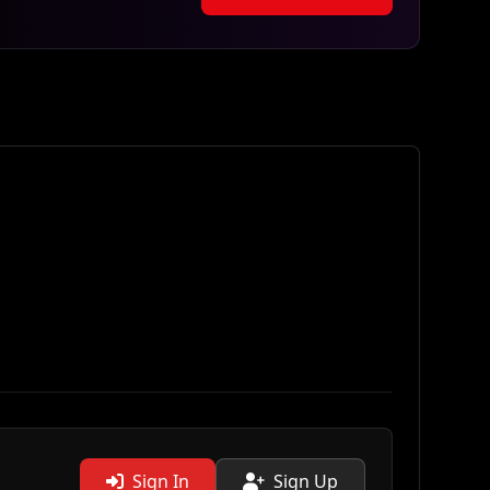
Sign In
Sign Up