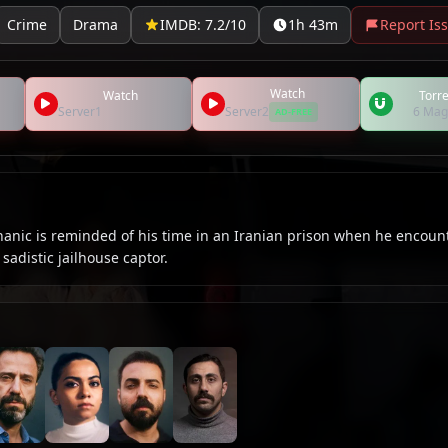
Crime
Drama
IMDB: 7.2/10
1h 43m
Report Is
Watch
Watch
Torre
Server1
Server2
6 Mag
AD-FREE
nic is reminded of his time in an Iranian prison when he encoun
sadistic jailhouse captor.