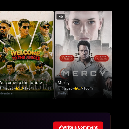
🇺🇸
20
Adventu
HD
Welcome to the Jungle
Mercy
🇮🇳
2026
•
5.3
•
170m
🇺🇸
2026
•
6.7
•
100m
Adventure
Thriller
Write a Comment