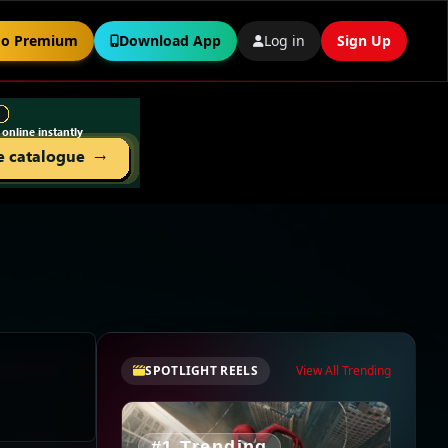
o Premium
Download App
Log in
Sign Up
SPOTLIGHT REELS
View All Trending
#1 Trending