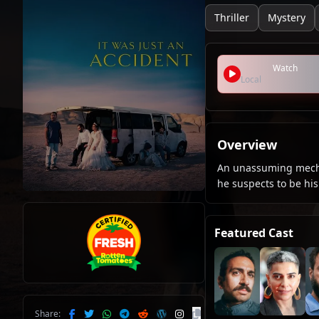
Thriller
Mystery
Watch
Local
Overview
An unassuming mecha
he suspects to be his 
Featured Cast
Share: