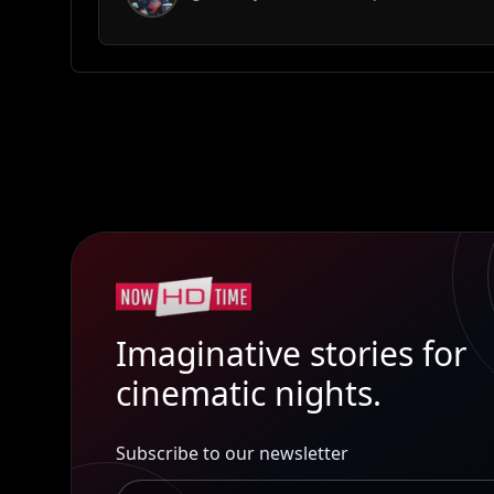
Imaginative stories for
cinematic nights.
Subscribe to our newsletter