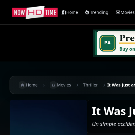
Home
Trending
Movies
Home
Movies
Thriller
It Was Just a
It Was 
Un simple acciden