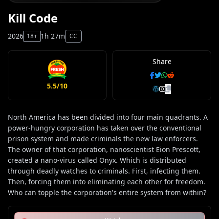
Kill Code
2026
1h 27m
18+
CC
Share
5.5/10
North America has been divided into four main quadrants. A
power-hungry corporation has taken over the conventional
prison system and made criminals the new law enforcers.
The owner of that corporation, nanoscientist Eion Prescott,
created a nano-virus called Onyx. Which is distributed
through deadly watches to criminals. First, infecting them.
Then, forcing them into eliminating each other for freedom.
Who can topple the corporation's entire system from within?