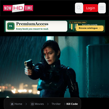
Login
Home
Movies
Thriller
Kill Code