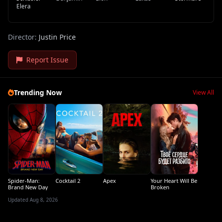
Elera
Director:
Justin Price
Report Issue
Trending Now
View All
Spider-Man:
Cocktail 2
Apex
Your Heart Will Be
Brand New Day
Broken
Updated Aug 8, 2026