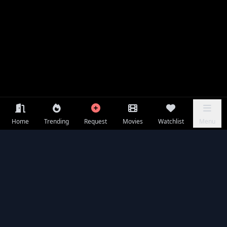
Home
Trending
Request
Movies
Watchlist
Menu