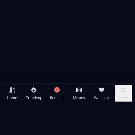
Home
Trending
Request
Movies
Watchlist
Menu