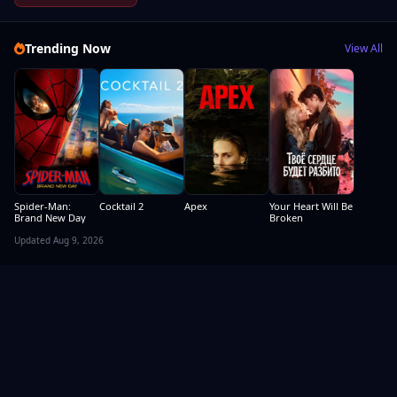
Trending Now
View All
Spider-Man:
Cocktail 2
Apex
Your Heart Will Be
Brand New Day
Broken
Updated Aug 9, 2026