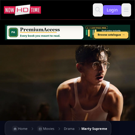
Login
Home
Movies
Drama
Marty Supreme