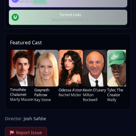
Server2
AD-FREE
Torrent Links
Magnet downloads (6)
Featured Cast
Fr
Re
Ma
Timothée
Gwyneth
Odessa A'zion
Kevin O'Leary
Tyler, The
Chalamet
Paltrow
Rachel Mizler
Milton
Creator
Marty Mauser
Kay Stone
Rockwell
Wally
Director:
Josh Safdie
Report Issue