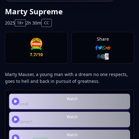
Marty Supreme
2025
2h 30m
18+
CC
Share
7.7/10
Marty Mauser, a young man with a dream no one respects,
goes to hell and back in pursuit of greatness.
Watch
Local
Watch
Server1
Watch