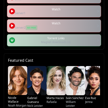
Watch
Server1
Watch
Server2
AD-FREE
Torrent Links
Magnet downloads (4)
Featured Cast
Ví
Li
Nicole
Gabriel
Marta Hazas
Iván Sánchez
Eva Ruiz
Wallace
Guevara
Rafaela
William
Jenna
Noah Morgan
Nick Leister
Leister