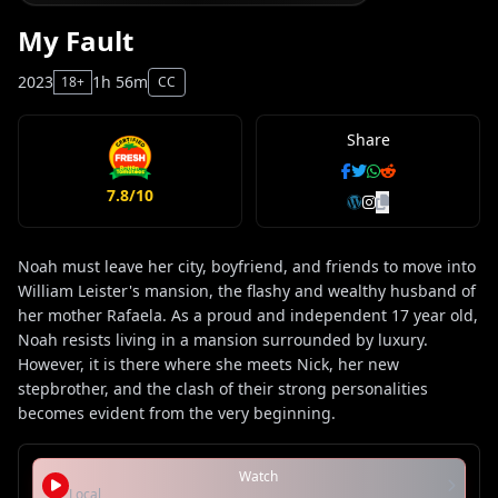
My Fault
2023
1h 56m
18+
CC
Share
7.8/10
Noah must leave her city, boyfriend, and friends to move into
William Leister's mansion, the flashy and wealthy husband of
her mother Rafaela. As a proud and independent 17 year old,
Noah resists living in a mansion surrounded by luxury.
However, it is there where she meets Nick, her new
stepbrother, and the clash of their strong personalities
becomes evident from the very beginning.
Watch
Local