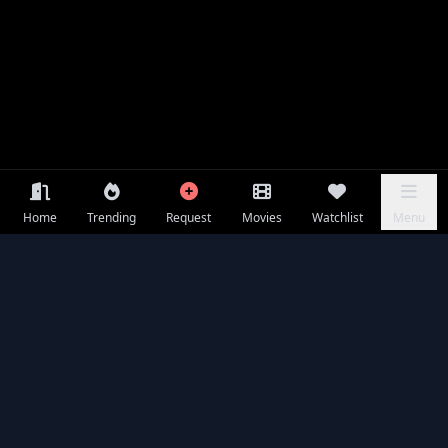
Home
Trending
Request
Movies
Watchlist
Menu
Frequently Asked Questions