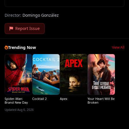
Director:
Domingo González
Report Issue
Trending Now
View All
Spider-Man:
Cocktail 2
Apex
Your Heart Will Be
Brand New Day
Broken
Updated Aug 6, 2026