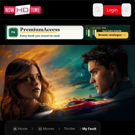
Login
Home
Movies
Thriller
My Fault