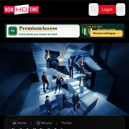
Login
Home
Movies
Thriller