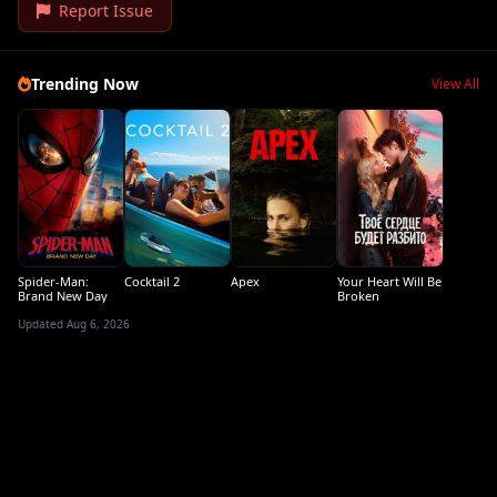
Report Issue
Trending Now
View All
Spider-Man:
Cocktail 2
Apex
Your Heart Will Be
Brand New Day
Broken
Updated Aug 6, 2026