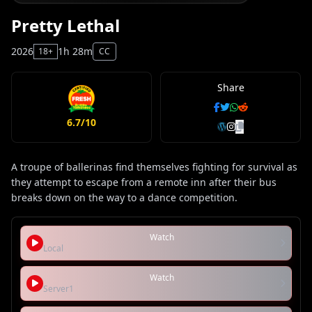
Pretty Lethal
2026
1h 28m
18+
CC
Share
6.7/10
A troupe of ballerinas find themselves fighting for survival as
they attempt to escape from a remote inn after their bus
breaks down on the way to a dance competition.
Watch
Local
Watch
Server1