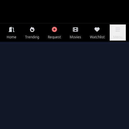
Home
Trending
Request
Movies
Watchlist
Menu
Frequently Asked Questions
Is Pretty Lethal available to watch online for free?