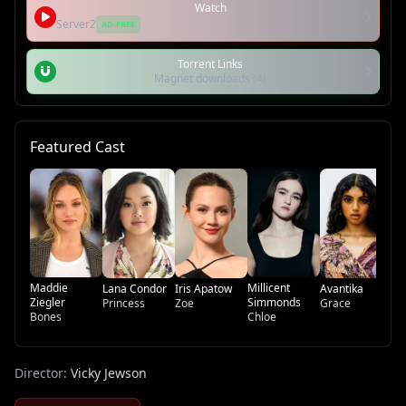
Watch
Server2
AD-FREE
Torrent Links
Magnet downloads (4)
Featured Cast
Mi
Cu
Lo
Ma
Maddie
Millicent
Lana Condor
Iris Apatow
Avantika
Ziegler
Simmonds
Princess
Zoe
Grace
Bones
Chloe
Director:
Vicky Jewson