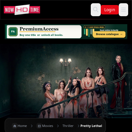
Login
Home
Movies
Thriller
Pretty Lethal