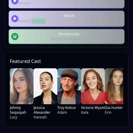
Server1
Watch
Server2
AD-FREE
Torrent Links
Magnet downloads (6)
Featured Cast
Be
Ch
Ni
Johnny
Jessica
Troy Kotsur
Victoria Wyant
Gia Hunter
Sequoyah
Alexander
Adam
Kate
Erin
Lucy
Hannah