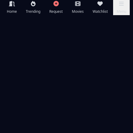
Home
Trending
Request
Movies
Watchlist
Menu
Frequently Asked Questions
Is Primate available to watch online for free?
What is Primate about?
What year was Primate released?