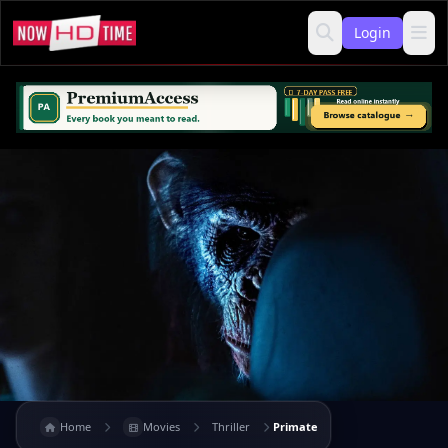
Login
Home
Movies
Thriller
Primate