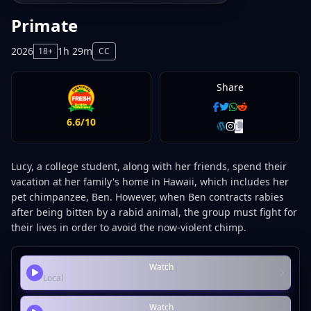
Primate
2026
1h 29m
18+
CC
Share
6.6/10
Lucy, a college student, along with her friends, spend their
vacation at her family's home in Hawaii, which includes her
pet chimpanzee, Ben. However, when Ben contracts rabies
after being bitten by a rabid animal, the group must fight for
their lives in order to avoid the now-violent chimp.
Watch
Local
Watch