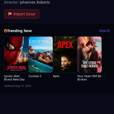
Director:
Johannes Roberts
Report Issue
Trending Now
View All
Spider-Man:
Cocktail 2
Apex
Your Heart Will Be
Brand New Day
Broken
Updated Aug 10, 2026