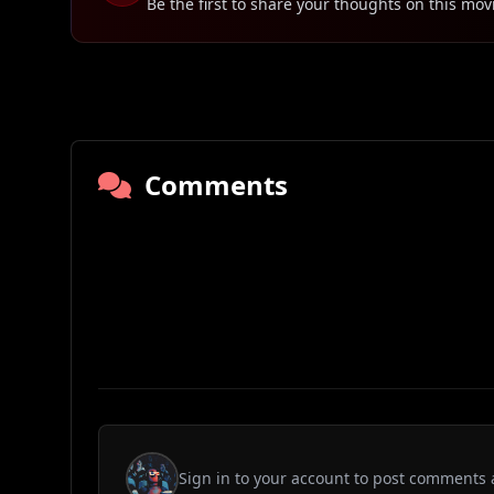
Be the first to share your thoughts on this mov
Comments
Sign in to your account to post comments 