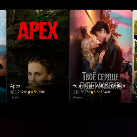
Apex
Your Heart Will Be Broken
🇺🇸
2026
•
6.5
•
96m
🇷🇺
2026
•
5.6
•
134m
Thriller
Drama