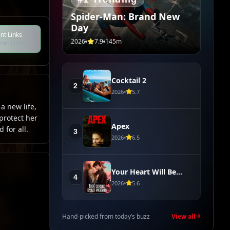
Spider-Man: Brand New
Day
nt Links
2026
7.9
145m
net Links
Cocktail 2
2
2026
5.7
a new life,
protect her
Apex
 for all.
3
2026
6.5
Your Heart Will Be
4
Broken
2026
5.6
Hand-picked from today’s buzz
View all