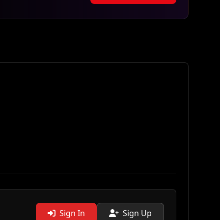
Sign In
Sign Up