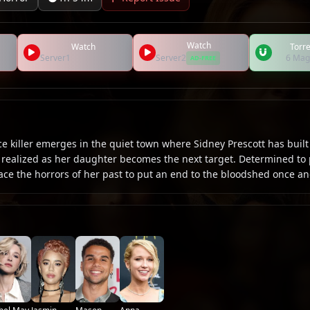
Watch
Watch
Torre
Server1
Server2
6 Mag
AD-FREE
 killer emerges in the quiet town where Sidney Prescott has built 
e realized as her daughter becomes the next target. Determined to 
ace the horrors of her past to put an end to the bloodshed once and