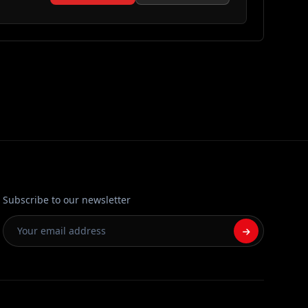
Subscribe to our newsletter