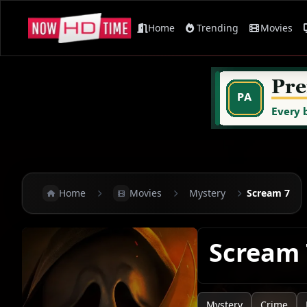
Home
Trending
Movies
Home
Movies
Mystery
Scream 7
Scream
Mystery
Crime