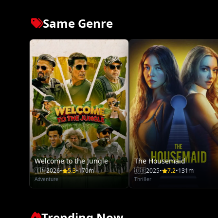
Same Genre
Welcome to the Jungle
The Housemaid
🇮🇳
2026
•
5.3
•
170m
🇺🇸
2025
•
7.2
•
131m
Adventure
Thriller
Trending Now