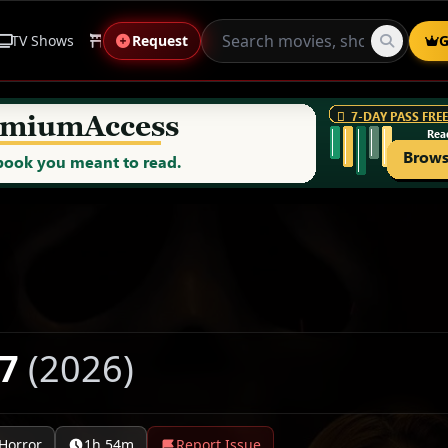
TV Shows
Anime
Request
Live Sports
Genres
G
 7
(2026)
Horror
1h 54m
Report Issue