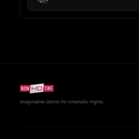
Imaginative stories for cinematic nights.