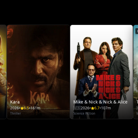
Kara
Mike & Nick & Nick & Alice
2026
•
6.5
•
161m
🇺🇸
2026
•
6.7
•
107m
Thriller
Science Fiction