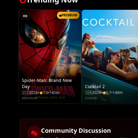
PREMIUM
HD
Spider-Man: Brand New
Day
Cocktail 2
🇺🇸
2026
•
7.9
•
145m
🇮🇳
2026
•
5.7
•
149m
Adventure
Comedy
Community Discussion