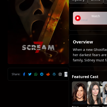
Watch
Local
Overview
When a new Ghostface
her darkest fears ar
family, Sidney must f
Share:
Featured Cast