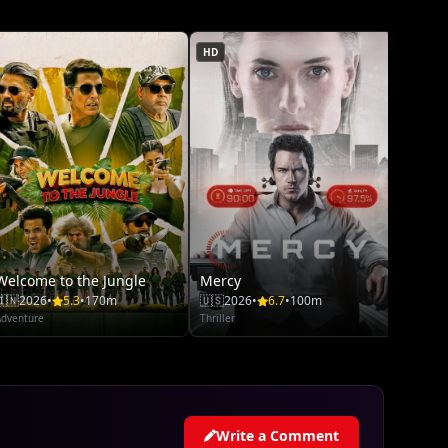
Adventu
HD
Welcome to the Jungle
Mercy
🇮🇳
2026
•
5.3
•
170m
🇺🇸
2026
•
6.7
•
100m
Adventure
Thriller
Write a Comment