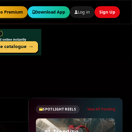
o Premium
Download App
Log in
Sign Up
SPOTLIGHT REELS
View All Trending
#1 Trending