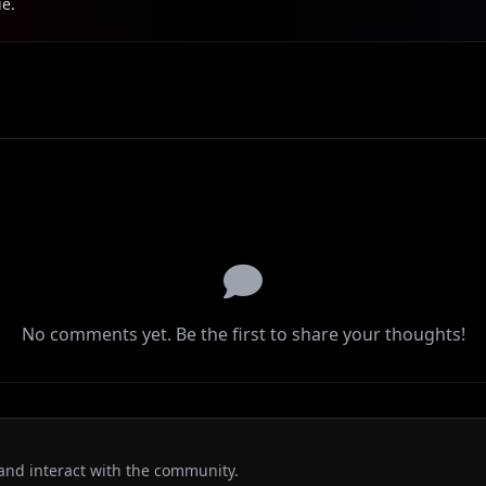
ie.
No comments yet. Be the first to share your thoughts!
and interact with the community.