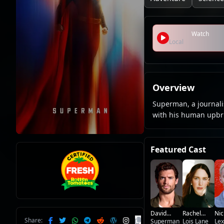
Watch
Local
Overview
Superman, a journalis
with his human upbri
Featured Cast
David
Nic
Rachel
Share:
Corenswet
Superman
Hou
Lex
Brosnahan
Lois Lane