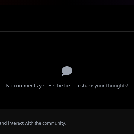
No comments yet. Be the first to share your thoughts!
and interact with the community.