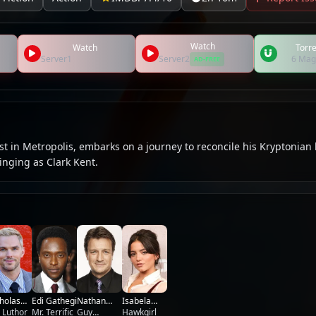
Watch
Watch
Torre
Server1
Server2
6 Mag
AD-FREE
t in Metropolis, embarks on a journey to reconcile his Kryptonian
nging as Clark Kent.
holas
Nathan
Edi Gathegi
Isabela
lt
 Luthor
Fillion
Guy
Mr. Terrific
Merced
Hawkgirl