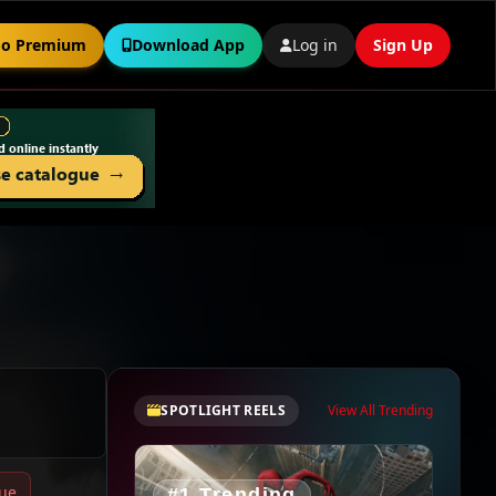
o Premium
Download App
Log in
Sign Up
SPOTLIGHT REELS
View All Trending
sue
#1 Trending