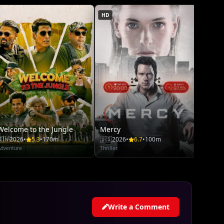
HD
Welcome to the Jungle
Mercy
Moan
🇮🇳
2026
•
5.3
•
170m
🇺🇸
2026
•
6.7
•
100m
🇺🇸
20
Adventure
Thriller
Adventu
Write a Comment