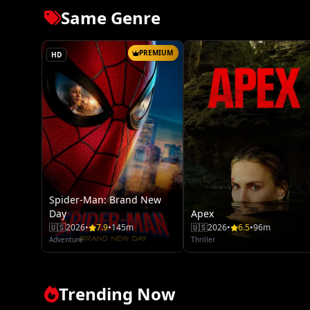
Same Genre
PREMIUM
HD
Spider-Man: Brand New
Day
Apex
🇺🇸
2026
•
7.9
•
145m
🇺🇸
2026
•
6.5
•
96m
Adventure
Thriller
Trending Now