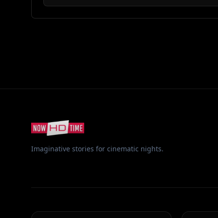
Imaginative stories for cinematic nights.