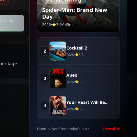
Spider-Man: Brand New
Day
nt Links
2026
7.9
145m
net Links
Cocktail 2
2
2026
5.7
 heritage
Apex
3
2026
6.5
Your Heart Will Be
4
Broken
2026
5.6
Hand-picked from today’s buzz
View all