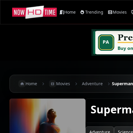
Home
Trending
Movies
Home
Movies
Adventure
Superman
Super
Adventure
Science