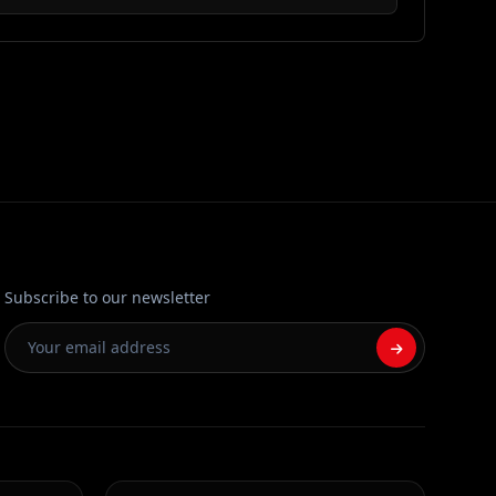
Subscribe to our newsletter