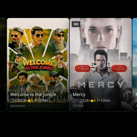
HD
Welcome to the Jungle
Mercy
🇮🇳
2026
•
5.3
•
170m
🇺🇸
2026
•
6.7
•
100m
Adventure
Thriller