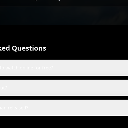
Gardner
ked Questions
to watch online for free?
ut?
an released?