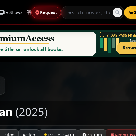
TV Shows
Anime
Request
Live Sports
Genres
G
man
(2025)
 Fiction
Action
IMDB: 7.4/10
2h 10m
Report Is