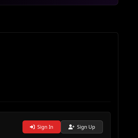
Sign In
Sign Up