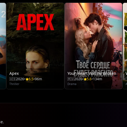
Apex
Your Heart Will Be Broken
🇺🇸
2026
•
6.5
•
96m
🇷🇺
2026
•
5.6
•
134m
Thriller
Drama
ie.