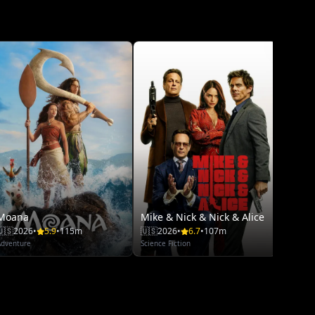
Space
🇺🇸
20
Thriller
Moana
Mike & Nick & Nick & Alice
🇺🇸
2026
•
5.9
•
115m
🇺🇸
2026
•
6.7
•
107m
Adventure
Science Fiction