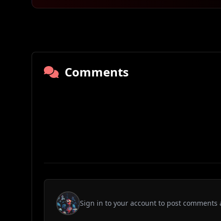
Comments
Sign in to your account to post comments 