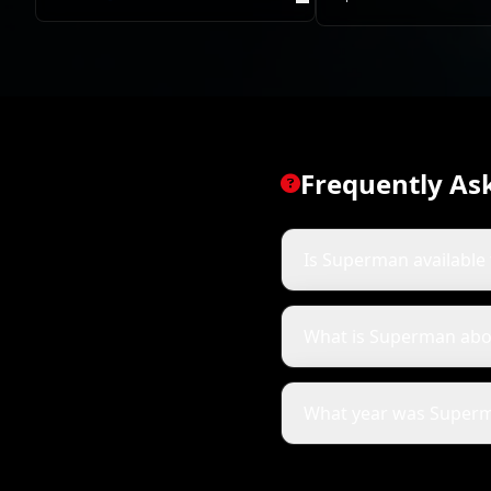
Frequently As
Is Superman available 
What is Superman abo
What year was Superm