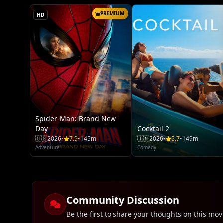
PREMIUM
HD
Spider-Man: Brand New
Day
Cocktail 2
🇺🇸
2026
•
7.9
•
145m
🇮🇳
2026
•
5.7
•
149m
Adventure
Comedy
Community Discussion
Be the first to share your thoughts on this mov