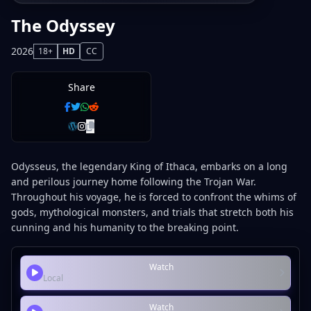
The Odyssey
2026
18+
HD
CC
Share
Odysseus, the legendary King of Ithaca, embarks on a long
and perilous journey home following the Trojan War.
Throughout his voyage, he is forced to confront the whims of
gods, mythological monsters, and trials that stretch both his
cunning and his humanity to the breaking point.
Watch
Local
Watch