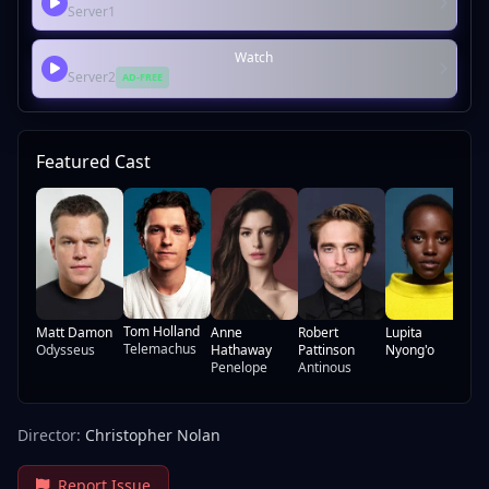
Server1
Watch
Server2
AD-FREE
Featured Cast
Ch
Th
Ca
Tom Holland
Matt Damon
Anne
Robert
Lupita
Telemachus
Odysseus
Hathaway
Pattinson
Nyong'o
Penelope
Antinous
Director:
Christopher Nolan
Report Issue