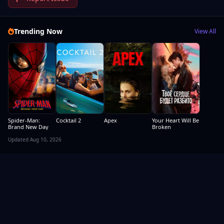
Trending Now
View All
Spider-Man:
Cocktail 2
Apex
Your Heart Will Be
Brand New Day
Broken
Updated Aug 10, 2026