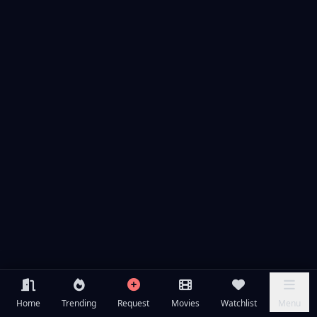
Home
Trending
Request
Movies
Watchlist
Menu