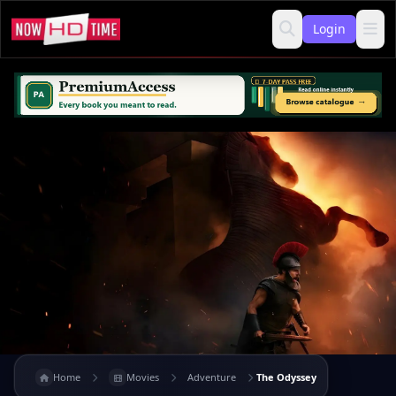
Login
Home
Movies
Adventure
The Odyssey