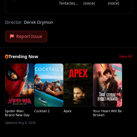
Gary /
Narrator
Tentacles
(voice)
(voice)
Morning DJ
(voice)
(voice)
Director:
Derek Drymon
Report Issue
Trending Now
View All
Spider-Man:
Cocktail 2
Apex
Your Heart Will Be
Brand New Day
Broken
Updated Aug 8, 2026