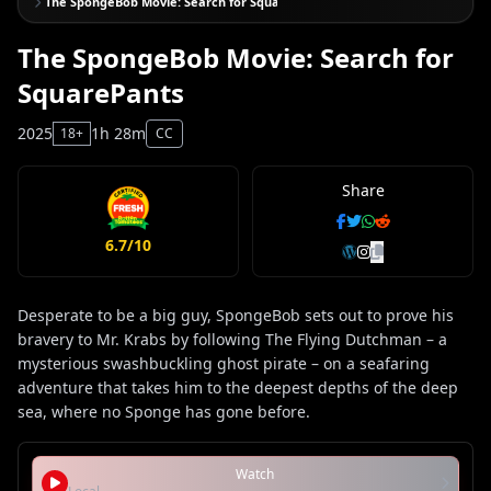
The SpongeBob Movie: Search for SquarePants
The SpongeBob Movie: Search for
SquarePants
2025
1h 28m
18+
CC
Share
6.7/10
Desperate to be a big guy, SpongeBob sets out to prove his
bravery to Mr. Krabs by following The Flying Dutchman – a
mysterious swashbuckling ghost pirate – on a seafaring
adventure that takes him to the deepest depths of the deep
sea, where no Sponge has gone before.
Watch