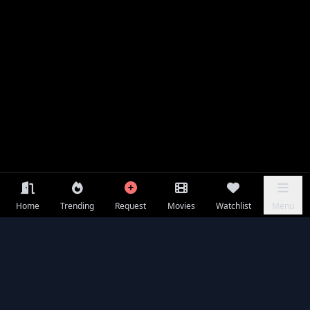
Home
Trending
Request
Movies
Watchlist
Menu