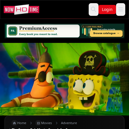
Login
Home
Movies
Adventure