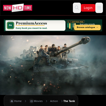
Login
Home
Movies
Action
The Tank