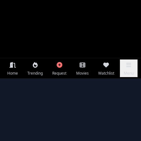
Home
Trending
Request
Movies
Watchlist
Menu
Frequently Asked Questions