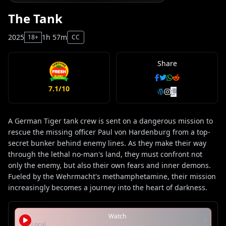
The Tank
2025
1h 57m
18+
CC
Share
7.1/10
A German Tiger tank crew is sent on a dangerous mission to
rescue the missing officer Paul von Hardenburg from a top-
secret bunker behind enemy lines. As they make their way
through the lethal no-man's land, they must confront not
only the enemy, but also their own fears and inner demons.
Fueled by the Wehrmacht's methamphetamine, their mission
increasingly becomes a journey into the heart of darkness.
Watch
Local