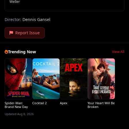
Weller
Director:
Dennis Gansel
Report Issue
Trending Now
View All
Spider-Man:
Cocktail 2
Apex
Your Heart Will Be
Brand New Day
Broken
Updated Aug 8, 2026