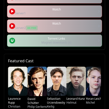
Watch
Server1
Watch
Server2
AD-FREE
Torrent Links
Magnet downloads (4)
Featured Cast
An
He
Li
Co
Laurence
Sebastian
Leonard Kunz
Yoran Leicher
David
Rupp
Urzendowsky
Helmut
Michel
Schütter
Christian
Keilig
Philip Gerkens