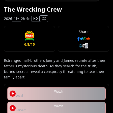
The Wrecking Crew
2026
2h 4m
18+
HD
CC
Share
6.8/10
Estranged half-brothers Jonny and James reunite after their
father's mysterious death. As they search for the truth,
buried secrets reveal a conspiracy threatening to tear their
family apart.
Watch
Local
Watch
Server1