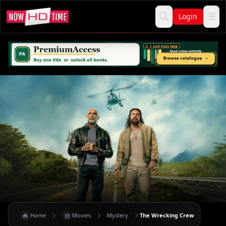
Login
Home
Movies
Mystery
The Wrecking Crew