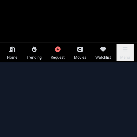
Home
Trending
Request
Movies
Watchlist
Menu
Frequently Asked Questions