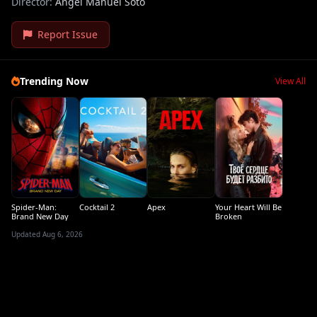
Director:
Ángel Manuel Soto
Report Issue
Trending Now
View All
Spider-Man:
Cocktail 2
Apex
Your Heart Will Be
Brand New Day
Broken
Updated Aug 6, 2026