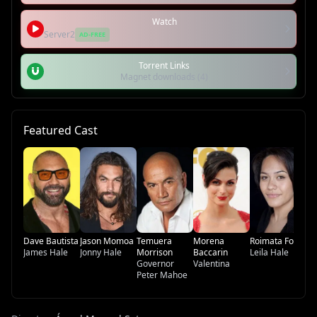
Watch
Server2
AD-FREE
Torrent Links
Magnet downloads (4)
Featured Cast
Fr
A
Ha
Pa
Dave Bautista
Jason Momoa
Temuera
Morena
Roimata Fox
James Hale
Jonny Hale
Morrison
Baccarin
Leila Hale
Governor
Valentina
Peter Mahoe