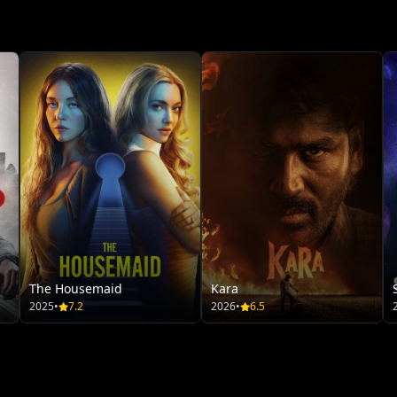
The Housemaid
Kara
2025
•
7.2
2026
•
6.5