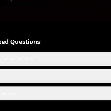
Olson
wards
ked Questions
watch online for free?
released?