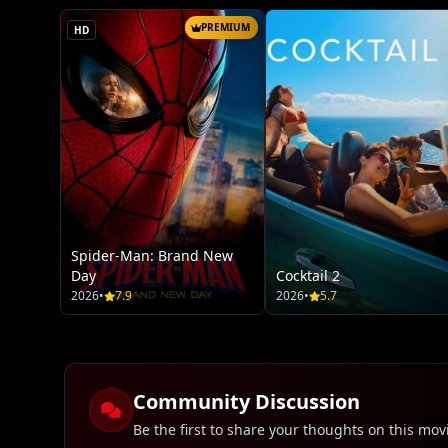
PREMIUM
HD
Spider-Man: Brand New
Day
Cocktail 2
2026
•
7.9
2026
•
5.7
Community Discussion
Be the first to share your thoughts on this mov