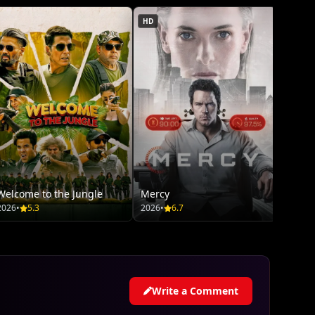
HD
Welcome to the Jungle
Mercy
2026
•
5.3
2026
•
6.7
Write a Comment