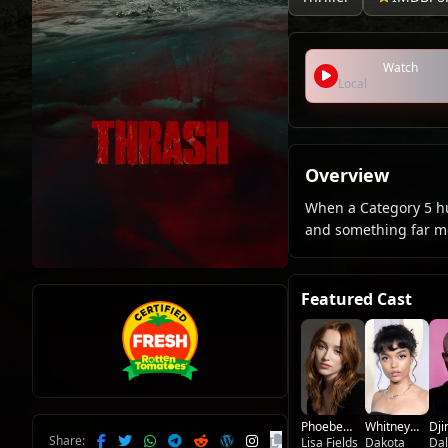
Watch
Local
Overview
When a Category 5 hu
and something far mo
Featured Cast
Phoebe
Whitney
Dj
Share:
Dynevor
Lisa Fields
Peak
Dakota
Ho
Da