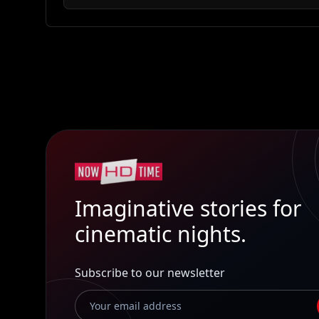
Imaginative stories for
cinematic nights.
Subscribe to our newsletter