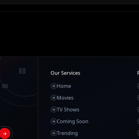
Our Services
Home
Movies
TV Shows
Coming Soon
Trending