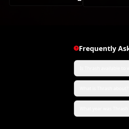
Ed
Frequently As
Is Thrash available to 
What is Thrash about?
What year was Thrash 