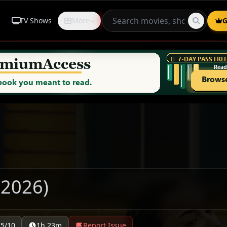
TV Shows
More
Request
G
(2026)
.5/10
1h 23m
Report Issue