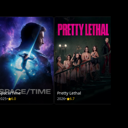
Greenl
2026
•
HD
Space/Time
Pretty Lethal
2025
•
6.0
2026
•
6.7
Moan
2026
•