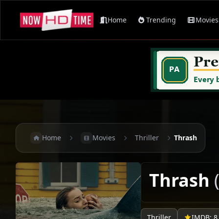
Home
Trending
Movies
Home
Movies
Thriller
Thrash
Thrash
Thriller
IMDB: 8