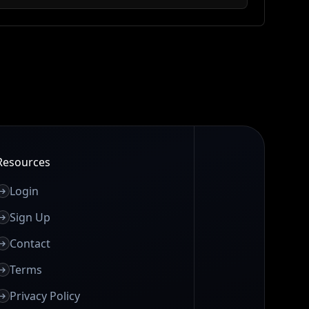
Resources
Login
Sign Up
Contact
Terms
Privacy Policy