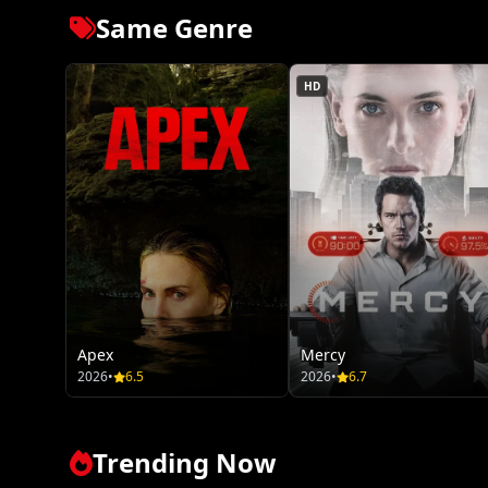
Same Genre
HD
Apex
Mercy
2026
•
6.5
2026
•
6.7
Trending Now