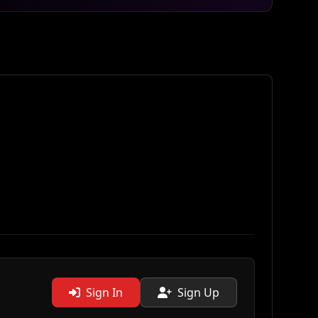
Sign In
Sign Up