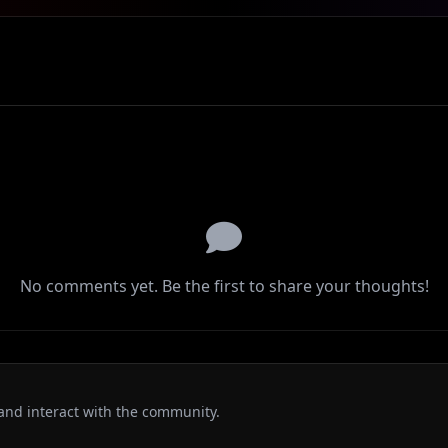
No comments yet. Be the first to share your thoughts!
and interact with the community.