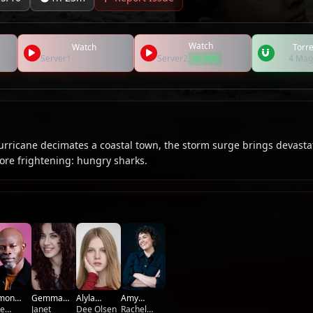
Watch
Watch
Torre
Server1
Server2
4 Mag
AD-FREE
rricane decimates a coastal town, the storm surge brings devasta
re frightening: hungry sharks.
Amy
imon
Gemma
Alyla
Mathews
Rachel
unsou
le
Dart
Janet
Browne
Dee Olsen