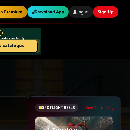
o Premium
Download App
Log in
Sign Up
SPOTLIGHT REELS
View All Trending
#1 Trending