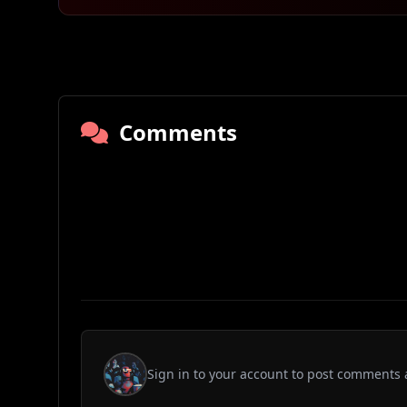
Comments
Sign in to your account to post comments 