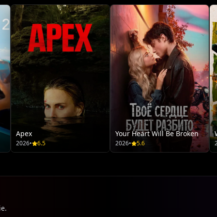
Apex
Your Heart Will Be Broken
2026
•
6.5
2026
•
5.6
ie.