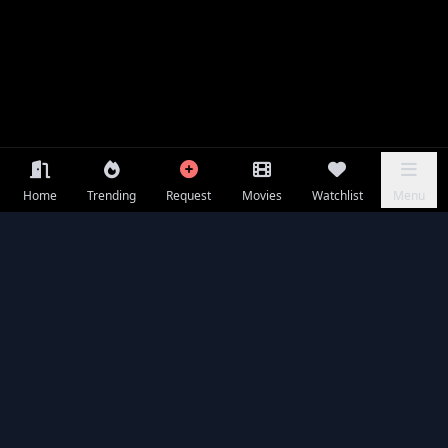
Home
Trending
Request
Movies
Watchlist
Menu
Frequently Asked Questions