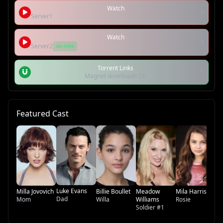
Watch
Server1
Watch
Server2
AD-FREE
Torrent Links
Magnet downloads (3)
Featured Cast
Ke
Th
Luke Evans
Milla Jovovich
Billie Boullet
Meadow
Mila Harris
Dad
Mom
Willa
Williams
Rosie
Soldier #1