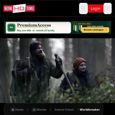
Login
Home
Movies
Science Fiction
Worldbreaker