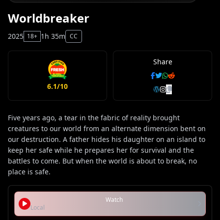
Worldbreaker
2025
1h 35m
18+
CC
Share
6.1/10
Five years ago, a tear in the fabric of reality brought
creatures to our world from an alternate dimension bent on
our destruction. A father hides his daughter on an island to
keep her safe while he prepares her for survival and the
battles to come. But when the world is about to break, no
place is safe.
Watch
Local