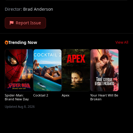
Director:
Brad Anderson
Report Issue
Trending Now
View All
Spider-Man:
Cocktail 2
Apex
Your Heart Will Be
Brand New Day
Broken
Updated Aug 8, 2026