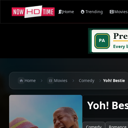
Home
Trending
Movies
Home
Movies
Comedy
Yoh! Bestie
Yoh! Be
Comedy
Romance