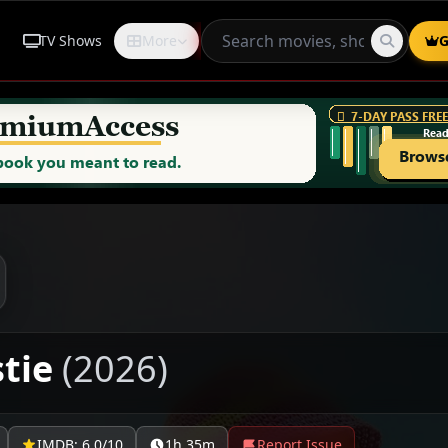
TV Shows
More
Request
G
stie
(2026)
IMDB: 6.0/10
1h 35m
Report Issue