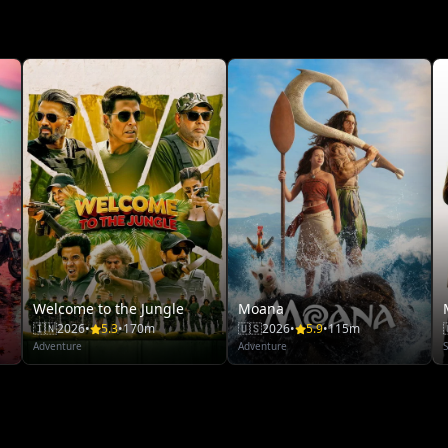
Welcome to the Jungle
Moana
🇮🇳
2026
•
5.3
•
170m
🇺🇸
2026
•
5.9
•
115m
Adventure
Adventure
S