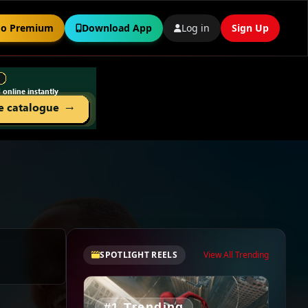
o Premium
Download App
Log in
Sign Up
SPOTLIGHT REELS
View All Trending
#1 Trending