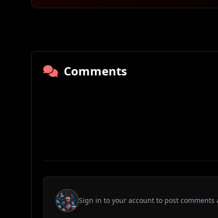
Comments
Sign in to your account to post comments 