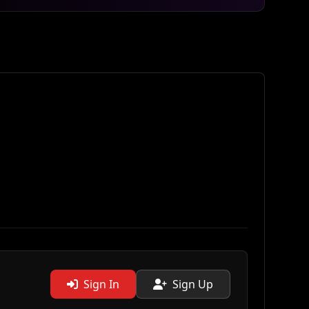
Sign In
Sign Up