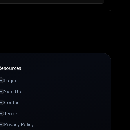
Resources
Login
Sign Up
Contact
Terms
Privacy Policy