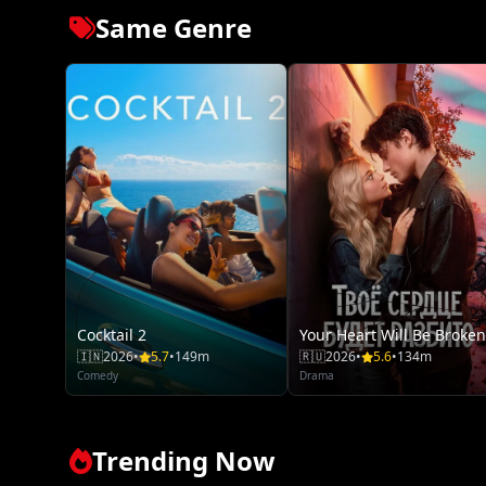
Same Genre
Cocktail 2
Your Heart Will Be Broken
🇮🇳
2026
•
5.7
•
149m
🇷🇺
2026
•
5.6
•
134m
Comedy
Drama
Trending Now