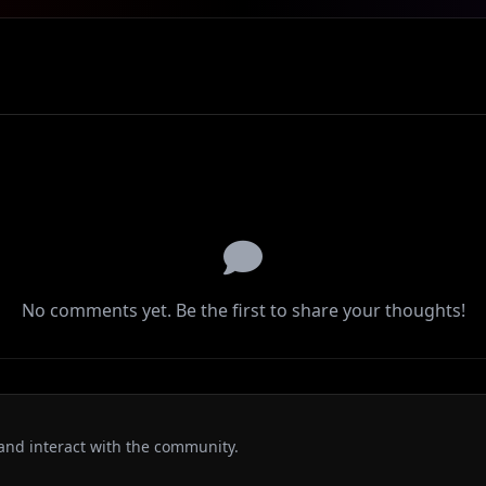
No comments yet. Be the first to share your thoughts!
and interact with the community.