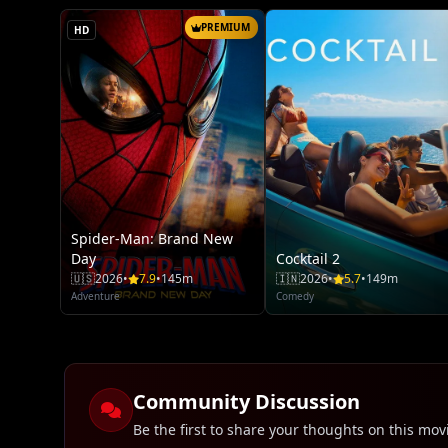
PREMIUM
HD
Spider-Man: Brand New
Day
Cocktail 2
🇺🇸
2026
•
7.9
•
145m
🇮🇳
2026
•
5.7
•
149m
Adventure
Comedy
Community Discussion
Be the first to share your thoughts on this mov