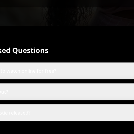
ked Questions
e to watch online for free?
out?
stie released?