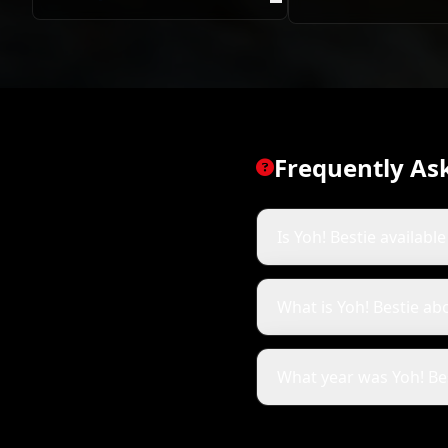
Mokoena
Frequently As
Is Yoh! Bestie availabl
What is Yoh! Bestie ab
What year was Yoh! Be