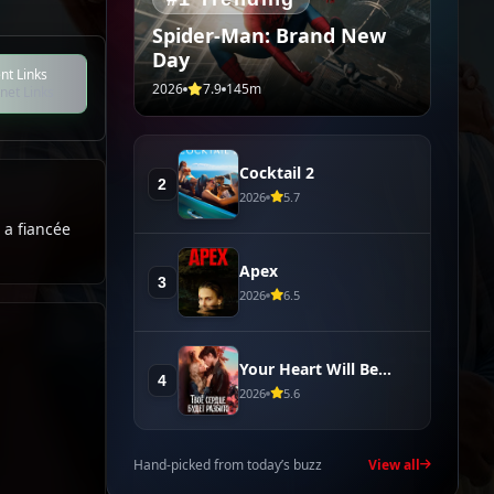
Spider-Man: Brand New
Day
nt Links
2026
7.9
145m
net Links
Cocktail 2
2
2026
5.7
 a fiancée
Apex
3
2026
6.5
Your Heart Will Be
4
Broken
2026
5.6
Hand-picked from today’s buzz
View all