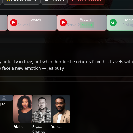
Watch
Watch
Torre
Server1
Server2
3 Mag
AD-FREE
 unlucky in love, but when her bestie returns from his travels with
to face a new emotion — jealousy.
iso
dupe
Yonda
Fikile
Siya
Thomas
Mthwalo
Sepotekele
Charles