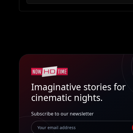
Imaginative stories for
cinematic nights.
Subscribe to our newsletter