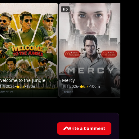
HD
Welcome to the Jungle
Mercy
Moan
🇮🇳
2026
•
5.3
•
170m
🇺🇸
2026
•
6.7
•
100m
🇺🇸
20
Adventure
Thriller
Adventu
Write a Comment