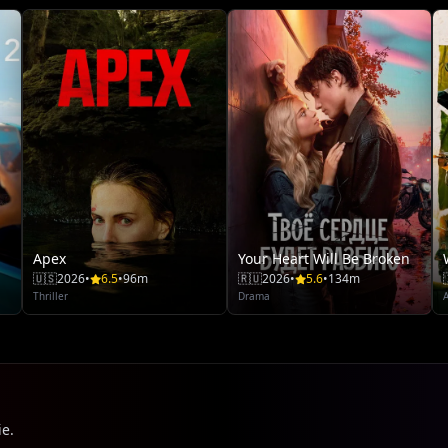
Apex
Your Heart Will Be Broken
🇺🇸
2026
•
6.5
•
96m
🇷🇺
2026
•
5.6
•
134m
Thriller
Drama
ie.