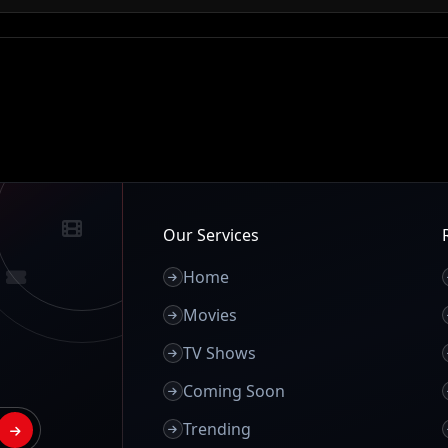
Our Services
Home
Movies
TV Shows
Coming Soon
Trending