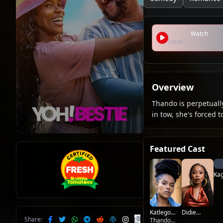
Watch
Local
Overview
Thando is perpetually
in tow, she's forced 
Featured Cast
Kag
Mo
Katlego
Didie
Share:
Lebogang
Thando
Makobane