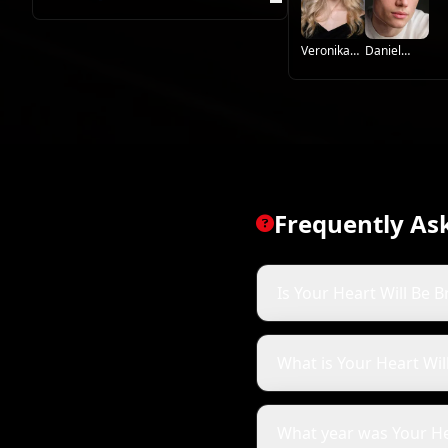
Veronika
Daniel
Zhuravleva
Vegas
Frequently As
Is Your Heart Will Be B
What is Your Heart Wi
What year was Your He