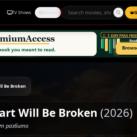
TV Shows
More
Request
G
ll Be Broken
art Will Be Broken
(2026)
ет разбито