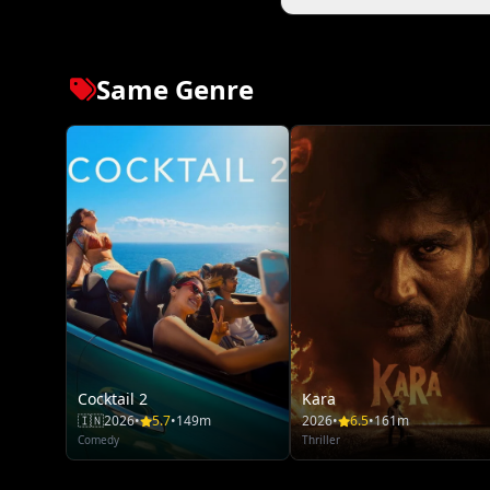
Same Genre
Cocktail 2
Kara
🇮🇳
2026
•
5.7
•
149m
2026
•
6.5
•
161m
Comedy
Thriller