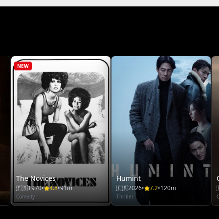
NEW
The Novices
Humint
🇫🇷
1970
•
4.8
•
91m
🇰🇷
2026
•
7.2
•
120m
Comedy
Thriller