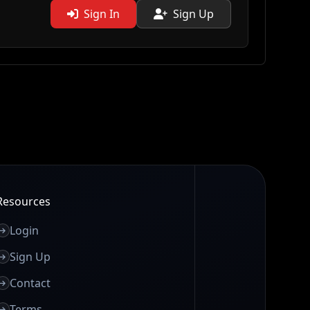
Sign In
Sign Up
Resources
Login
Sign Up
Contact
Terms