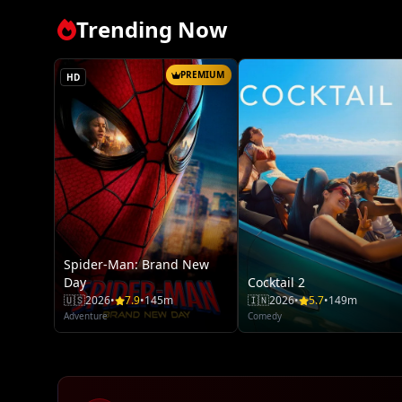
Trending Now
PREMIUM
HD
Spider-Man: Brand New
Day
Cocktail 2
🇺🇸
2026
•
7.9
•
145m
🇮🇳
2026
•
5.7
•
149m
Adventure
Comedy