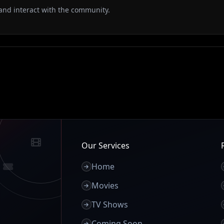
and interact with the community.
Our Services
Home
Movies
TV Shows
Coming Soon