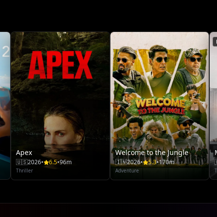
Apex
Welcome to the Jungle
🇺🇸
2026
•
6.5
•
96m
🇮🇳
2026
•
5.3
•
170m
Thriller
Adventure
T