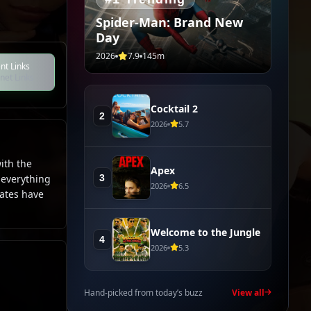
Spider-Man: Brand New
Day
2026
7.9
145m
nt Links
net Links
Cocktail 2
2
2026
5.7
ith the
Apex
3
 everything
2026
6.5
mates have
Welcome to the Jungle
4
2026
5.3
Hand-picked from today’s buzz
View all