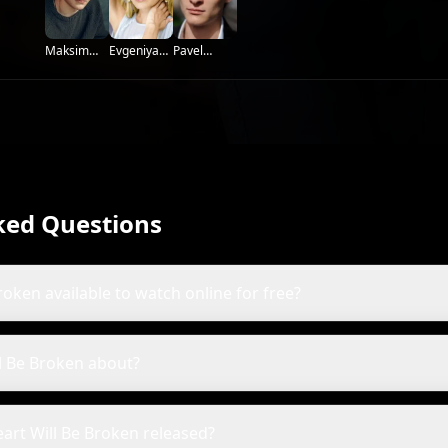
Evgeniya
Maksim
Pavel
Loza
Saprykin
Kuzmin
ked Questions
roken available to watch online for free?
ll Be Broken about?
art Will Be Broken released?