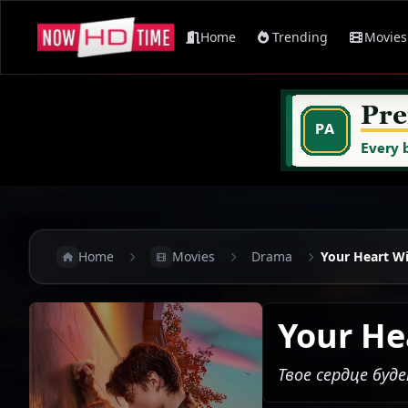
Home
Trending
Movies
Home
Movies
Drama
Your Heart Wi
Your He
Твое сердце буд