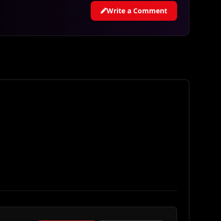
Write a Comment