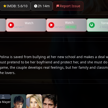
IMDB: 5.6/10
2h 14m
Report Issue
Watch
Watch
Torre
Server1
Server2
2 Mag
AD-FREE
Polina is saved from bullying at her new school and makes a deal w
must pretend to be her boyfriend and protect her, and she must do
 game, the couple develops real feelings, but her family and class
he lovers.
a Mayer