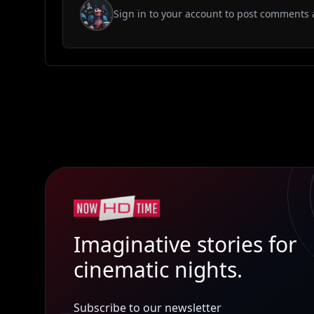
Sign in to your account to post comments 
Imaginative stories for
cinematic nights.
Subscribe to our newsletter