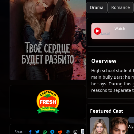
Drama
Romance
Watch
Local
Overview
High school student 
main bully Bars: he 
he says. During this
reasons to separate t
Featured Cast
Aly
Share: