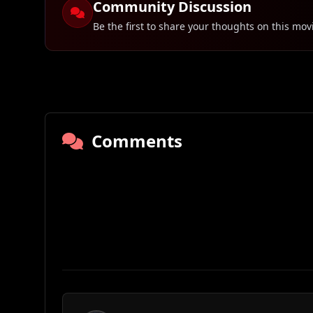
Community Discussion
Be the first to share your thoughts on this mov
Comments