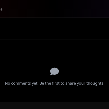
ie.
No comments yet. Be the first to share your thoughts!