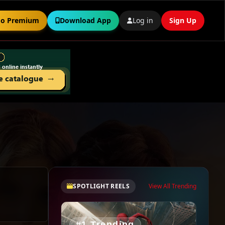
o Premium
Download App
Log in
Sign Up
SPOTLIGHT REELS
View All Trending
#1 Trending