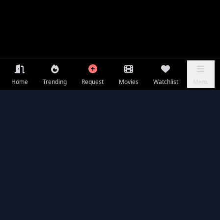
Home
Trending
Request
Movies
Watchlist
Menu
Frequently Asked Questions
Is Mercy available to watch online for free?