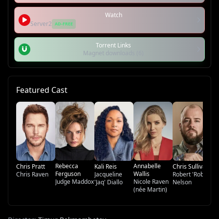
Watch
Server2
AD-FREE
Torrent Links
Magnet downloads (6)
Featured Cast
Ky
Br
Rebecca
Annabelle
Chris Pratt
Kali Reis
Chris Sullivan
Ferguson
Wallis
Chris Raven
Jacqueline
Robert 'Rob'
Judge Maddox
Nicole Raven
'Jaq' Diallo
Nelson
(née Martin)