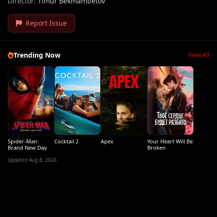
Director:
Timur Bekmambetov
Report Issue
Trending Now
View All
Spider-Man:
Cocktail 2
Apex
Your Heart Will Be
Brand New Day
Broken
Updated Aug 8, 2026