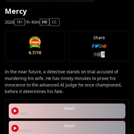
Mercy
2026
1h 40m
18+
HD
CC
Share
6.7/10
In the near future, a detective stands on trial accused of
murdering his wife. He has ninety minutes to prove his
innocence to the advanced AI Judge he once championed,
before it determines his fate.
Watch
Local
Watch
Server1