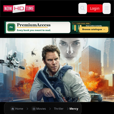
Login
Home
Movies
Thriller
Mercy