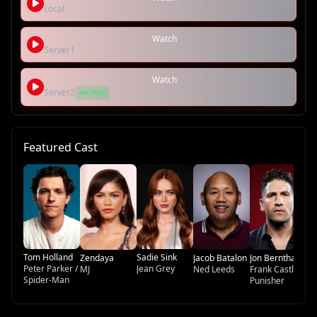
Local
Watch
Server1
Watch
Server2
AD-FREE
Featured Cast
Tr
Ti
Bi
Tom Holland
Sadie Sink
Zendaya
Jacob Batalon
Jon Bernthal
Peter Parker /
Jean Grey
MJ
Ned Leeds
Frank Castle /
Spider-Man
Punisher