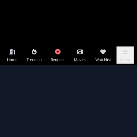
Home
Trending
Request
Movies
Watchlist
Menu
Frequently Asked Questions