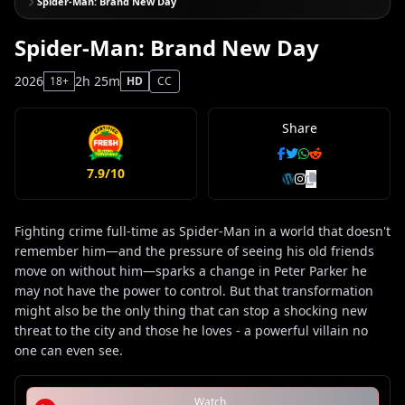
Spider-Man: Brand New Day
Spider-Man: Brand New Day
2026
2h 25m
18+
HD
CC
Share
7.9/10
Fighting crime full-time as Spider-Man in a world that doesn't
remember him—and the pressure of seeing his old friends
move on without him—sparks a change in Peter Parker he
may not have the power to control. But that transformation
might also be the only thing that can stop a shocking new
threat to the city and those he loves - a powerful villain no
one can even see.
Watch