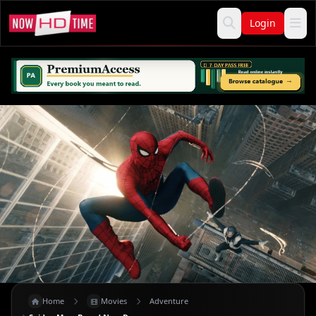
Login
Home
Movies
Adventure