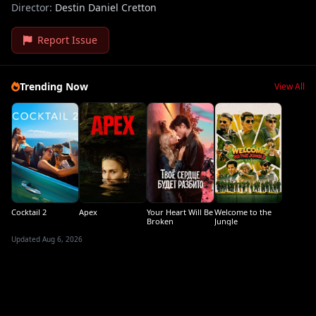
Director:
Destin Daniel Cretton
Report Issue
Trending Now
View All
Cocktail 2
Apex
Your Heart Will Be
Welcome to the
Broken
Jungle
Updated Aug 6, 2026