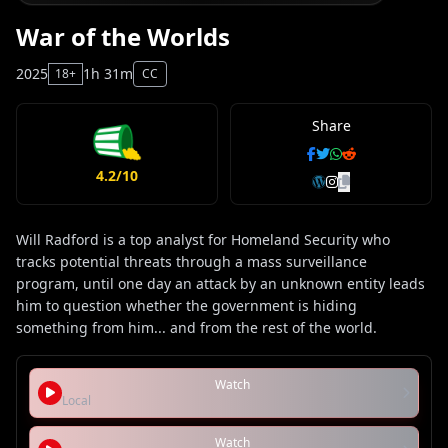
War of the Worlds
2025
1h 31m
18+
CC
Share
4.2/10
Will Radford is a top analyst for Homeland Security who
tracks potential threats through a mass surveillance
program, until one day an attack by an unknown entity leads
him to question whether the government is hiding
something from him... and from the rest of the world.
Watch
Local
Watch