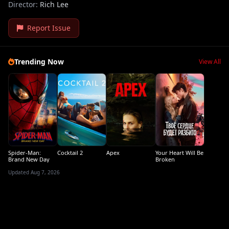
Director:
Rich Lee
Report Issue
Trending Now
View All
Spider-Man:
Cocktail 2
Apex
Your Heart Will Be
Brand New Day
Broken
Updated Aug 7, 2026