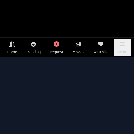
Home
Trending
Request
Movies
Watchlist
Menu
Frequently Asked Questions
Is War of the Worlds available to watch online for free?