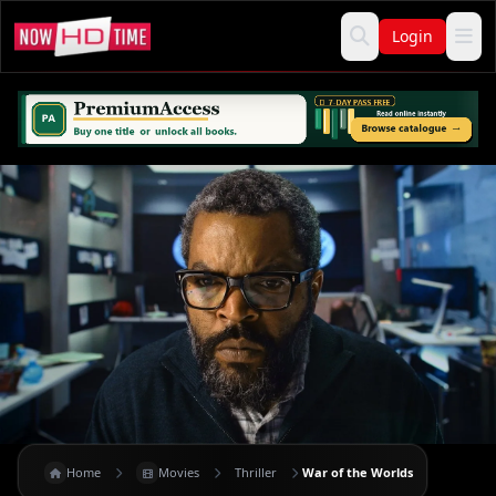
Login
Home
Movies
Thriller
War of the Worlds