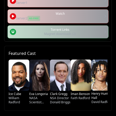
Server1
Watch
Server2
AD-FREE
Torrent Links
Magnet downloads (2)
Featured Cast
De
Ma
G
Henry Hunter
Ice Cube
Eva Longoria
Clark Gregg
Iman Benson
Hall
William
NASA
NSA Director
Faith Radford
David Radford
Radford
Scientist
Donald Briggs
Sandra Salas