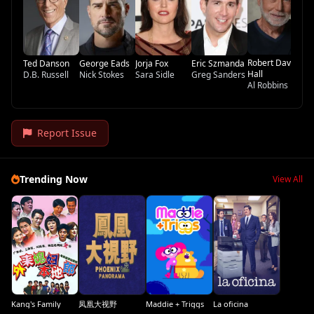
Da
Robert David
Ted Danson
George Eads
Jorja Fox
Eric Szmanda
Hall
D.B. Russell
Nick Stokes
Sara Sidle
Greg Sanders
Al Robbins
Report Issue
Trending Now
View All
Kang's Family
凤凰大视野
Maddie + Triggs
La oficina