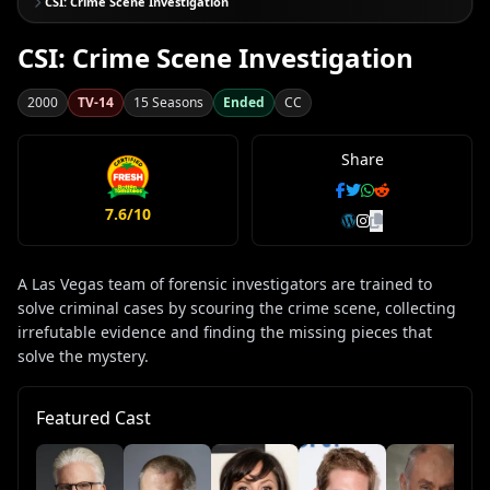
CSI: Crime Scene Investigation
CSI: Crime Scene Investigation
2000
TV-14
15 Seasons
Ended
CC
Share
7.6/10
A Las Vegas team of forensic investigators are trained to
solve criminal cases by scouring the crime scene, collecting
irrefutable evidence and finding the missing pieces that
solve the mystery.
Featured Cast
Wa
La