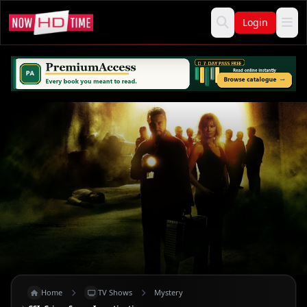
Login
Home
TV Shows
Mystery