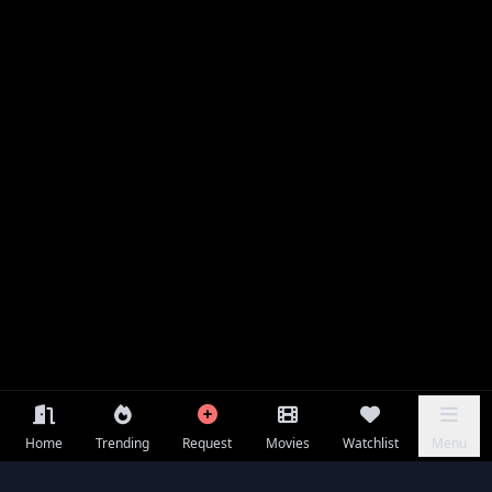
Home
Trending
Request
Movies
Watchlist
Menu