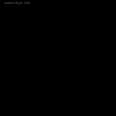
Updated Aug 8, 2026