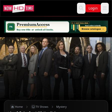
Login
Home
TV Shows
Mystery