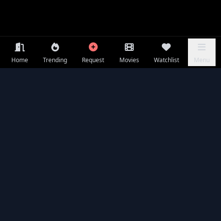
Home
Trending
Request
Movies
Watchlist
Menu
Seasons & Episodes