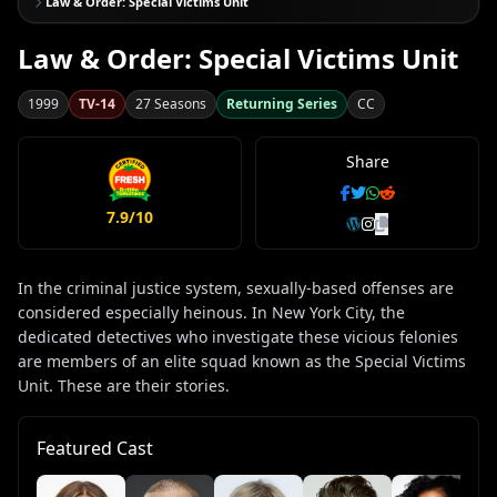
Law & Order: Special Victims Unit
Law & Order: Special Victims Unit
1999
TV-14
27 Seasons
Returning Series
CC
Share
7.9/10
In the criminal justice system, sexually-based offenses are
considered especially heinous. In New York City, the
dedicated detectives who investigate these vicious felonies
are members of an elite squad known as the Special Victims
Unit. These are their stories.
Featured Cast
Ke