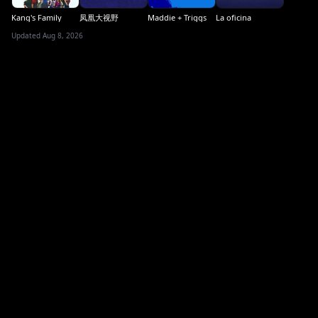
Kang's Family
凤凰大视野
Maddie + Triggs
La oficina
Updated Aug 8, 2026