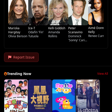
Te
Aimé Donna
Mariska
Ice-T
Kelli Giddish
Peter
Kelly
Hargitay
Odafin 'Fin'
Amanda
Scanavino
Renee Curry
Olivia Benson
Tutuola
Rollins
Dominick
'Sonny' Carisi
Jr.
Report Issue
Trending Now
View All