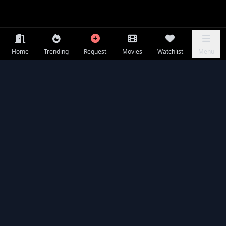
Home
Trending
Request
Movies
Watchlist
Menu
Seasons & Episodes
EP 01
⭐ 7.1
EP 02
⭐ 7.3