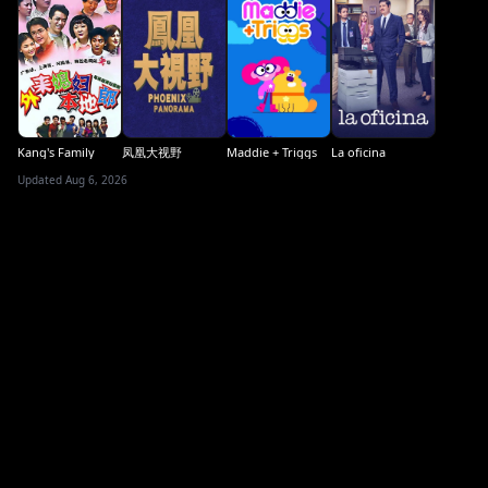
Kang's Family
凤凰大视野
Maddie + Triggs
La oficina
Updated Aug 6, 2026