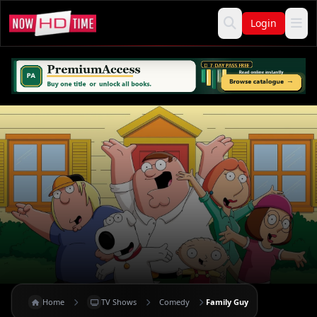
Login
Home
TV Shows
Comedy
Family Guy