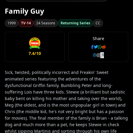
Family Guy
1999
TV-14
24 Seasons
Returning Series
CC
Share
7.4/10
Sick, twisted, politically incorrect and Freakin' Sweet
animated series featuring the adventures of the
dysfunctional Griffin family. Bumbling Peter and long-
suffering Lois have three kids. Stewie (a brilliant but sadistic
baby bent on killing his mother and taking over the world),
Meg (the oldest, and is the most unpopular girl in town) and
Chris (the middle kid, he's not very bright but has a passion
for movies). The final member of the family is Brian - a talking
dog and much more than a pet, he keeps Stewie in check
whilst sipping Martinis and sorting through his own life