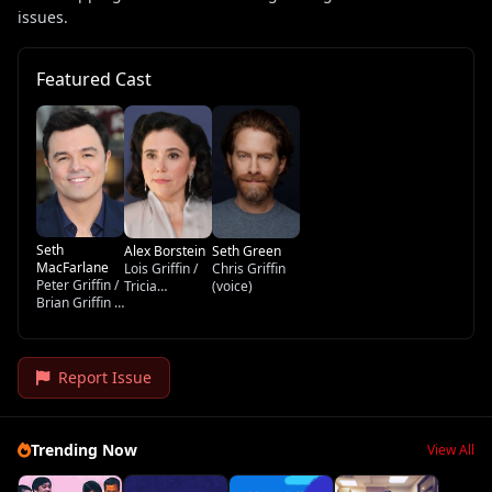
issues.
Featured Cast
Seth
Alex Borstein
Seth Green
MacFarlane
Lois Griffin /
Chris Griffin
Peter Griffin /
Tricia
(voice)
Brian Griffin /
Takanawa /
Stewie Griffin
Loretta Brown
/ Glenn
/ Barbara
Quagmire /
Pewterschmidt
Tom Tucker
(voice)
Report Issue
(voice)
Trending Now
View All