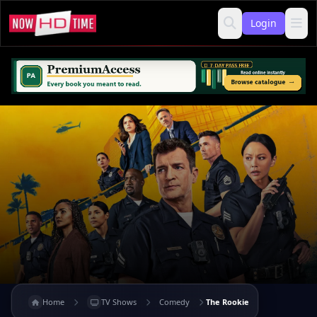
Login
Home
TV Shows
Comedy
The Rookie