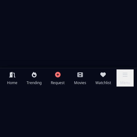
Home
Trending
Request
Movies
Watchlist
Menu