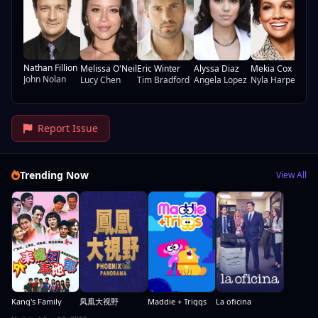
Wa
Nathan Fillion
Melissa O'Neil
Eric Winter
Alyssa Diaz
Mekia Cox
John Nolan
Lucy Chen
Tim Bradford
Angela Lopez
Nyla Harper
Report Issue
Trending Now
View All
Kang's Family
凤凰大视野
Maddie + Triggs
La oficina