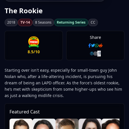
The Rookie
2018
TV-14
8 Seasons
Returning Series
CC
Share
8.5/10
Starting over isn't easy, especially for small-town guy John
Nolan who, after a life-altering incident, is pursuing his
dream of being an LAPD officer. As the force's oldest rookie,
he’s met with skepticism from some higher-ups who see him
as just a walking midlife crisis.
Featured Cast
Ri
Jo