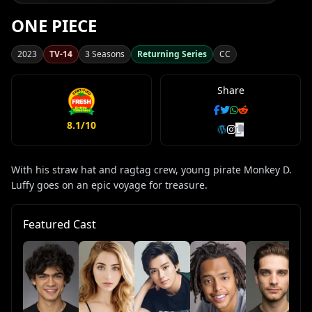
ONE PIECE
2023
TV-14
3 Seasons
Returning Series
CC
Share
8.1/10
With his straw hat and ragtag crew, young pirate Monkey D.
Luffy goes on an epic voyage for treasure.
Featured Cast
Ta
Sa