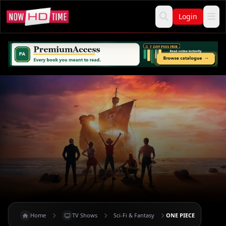
Login
Home
TV Shows
Sci-Fi & Fantasy
ONE PIECE