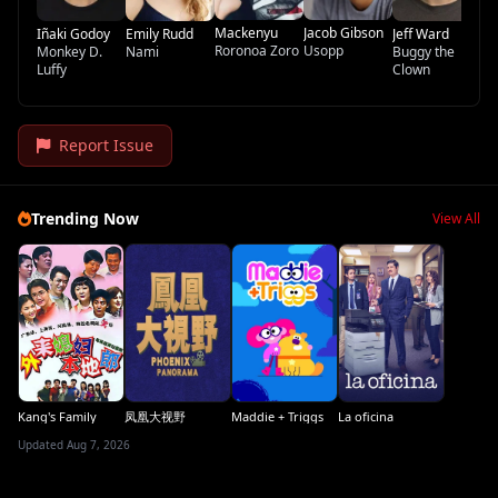
Mackenyu
Jacob Gibson
Iñaki Godoy
Emily Rudd
Jeff Ward
Roronoa Zoro
Usopp
Monkey D.
Nami
Buggy the
Luffy
Clown
Report Issue
Trending Now
View All
Kang's Family
凤凰大视野
Maddie + Triggs
La oficina
Updated Aug 7, 2026