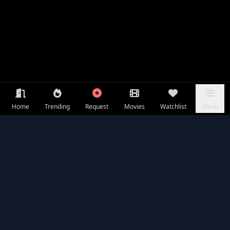
Home
Trending
Request
Movies
Watchlist
Menu