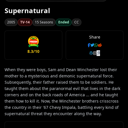
Supernatural
2005
TV-14
15 Seasons
Ended
CC
Share
8.3/10
When they were boys, Sam and Dean Winchester lost their
mother to a mysterious and demonic supernatural force.
Subsequently, their father raised them to be soldiers. He
taught them about the paranormal evil that lives in the dark
corners and on the back roads of America ... and he taught
them how to kill it. Now, the Winchester brothers crisscross
the country in their '67 Chevy Impala, battling every kind of
supernatural threat they encounter along the way.