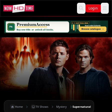
Login
Home
TV Shows
Mystery
Supernatural