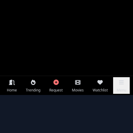
Home
Trending
Request
Movies
Watchlist
Menu