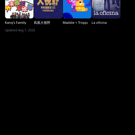
Kang's Family
凤凰大视野
Maddie + Triggs
La oficina
Updated Aug 7, 2026