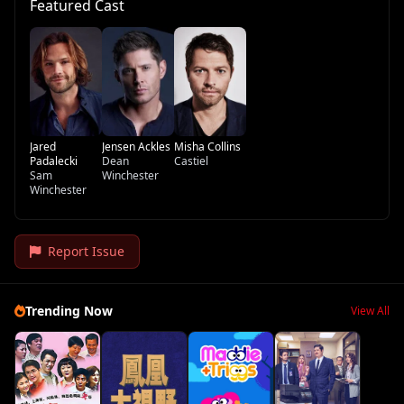
Featured Cast
Jared
Jensen Ackles
Misha Collins
Padalecki
Dean
Castiel
Sam
Winchester
Winchester
Report Issue
Trending Now
View All