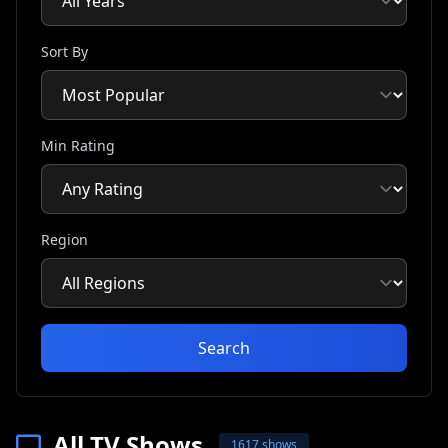
Sort By
Min Rating
Region
Search
All TV Shows
1617 shows