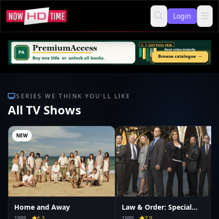
Login
SERIES WE THINK YOU'LL LIKE
All TV Shows
NEW
Home and Away
Law & Order: Special
Victims Unit
1988
6.3
1999
7.9