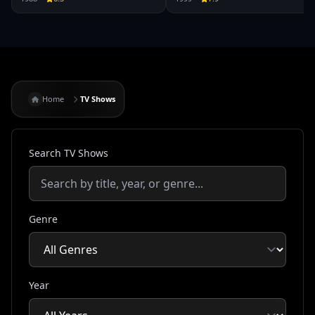
Home
TV Shows
Search TV Shows
Genre
Year