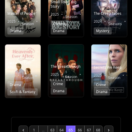
Small Town, Big
Story
1
Master of People
The Creep Tapes
2025
•
•
6.7
Season
1
2
2025
•
•
6.0
2024
•
•
Season
Comedy
Seasons
Drama
Drama
Mystery
Heavenly Ever
The Breakthrough
After
Secrets We Keep
1
1
1
2025
•
•
7.0
2025
•
•
8.3
2025
•
•
Season
Season
Season
Crime
Drama
Crime
Drama
Sci-Fi & Fantasy
Drama
1
...
63
64
65
66
67
68