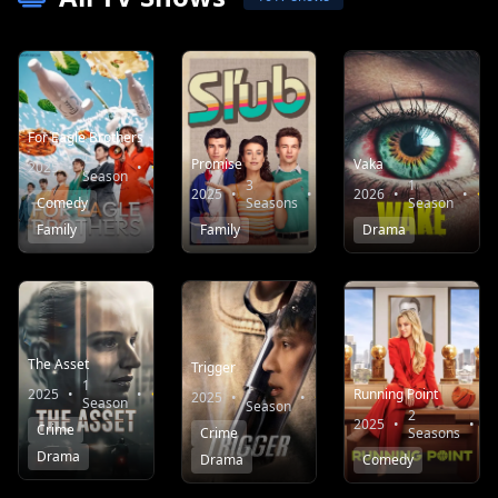
For Eagle Brothers
1
Promise
Vaka
2025
•
•
8.3
Season
3
1
2025
•
•
10.0
2026
•
•
Comedy
Seasons
Season
Family
Family
Drama
The Asset
Trigger
1
1
2025
•
•
7.1
Running Point
2025
•
•
7.6
Season
Season
2
2025
•
•
Crime
Crime
Seasons
Drama
Drama
Comedy