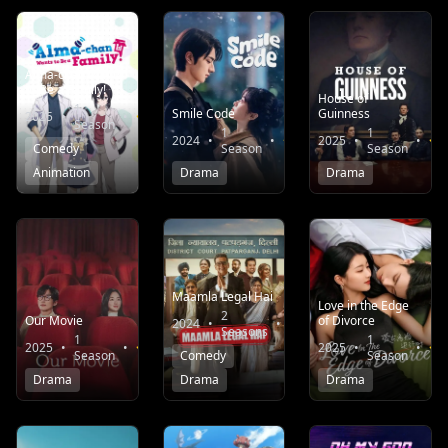
Alma-chan Wants
to Be a Family!
House of
1
Smile Code
Guinness
2025
•
•
7.1
Season
1
1
2024
•
•
8.0
2025
•
•
Comedy
Season
Season
Animation
Drama
Drama
Maamla Legal Hai
Love in the Edge
2
Our Movie
of Divorce
2024
•
•
7.7
Seasons
1
1
2025
•
•
8.6
2025
•
•
Season
Comedy
Season
Drama
Drama
Drama