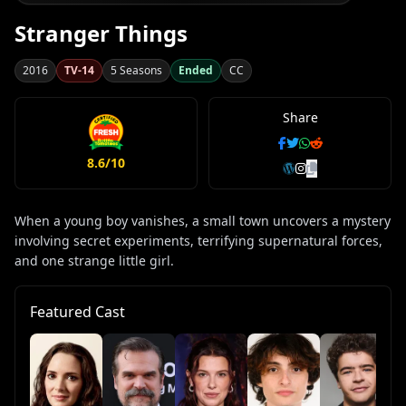
Stranger Things
2016
TV-14
5 Seasons
Ended
CC
Share
8.6/10
When a young boy vanishes, a small town uncovers a mystery
involving secret experiments, terrifying supernatural forces,
and one strange little girl.
Featured Cast
Ca
Mc
Lu