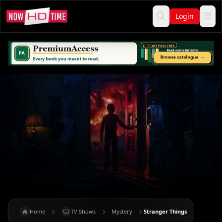
Login
Home
TV Shows
Mystery
Stranger Things