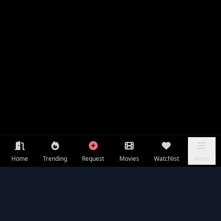
Home
Trending
Request
Movies
Watchlist
Menu