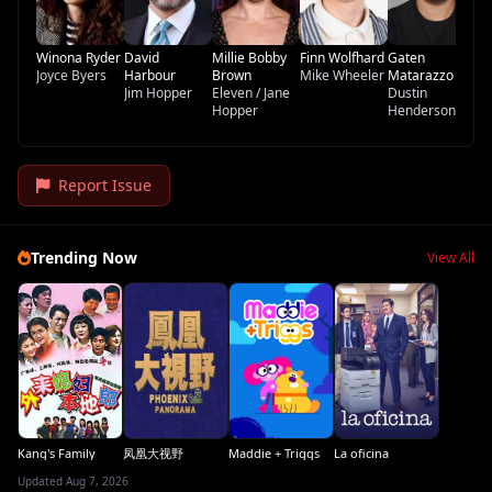
Winona Ryder
David
Millie Bobby
Finn Wolfhard
Gaten
Joyce Byers
Harbour
Brown
Mike Wheeler
Matarazzo
Jim Hopper
Eleven / Jane
Dustin
Hopper
Henderson
Report Issue
Trending Now
View All
Kang's Family
凤凰大视野
Maddie + Triggs
La oficina
Updated Aug 7, 2026