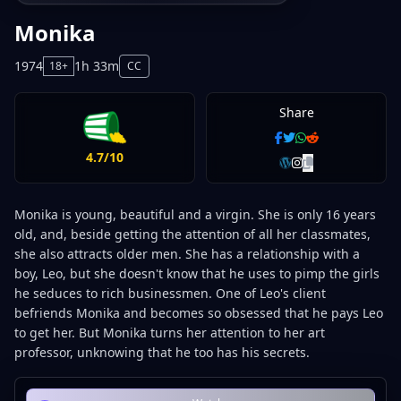
Monika
1974
1h 33m
18+
CC
Share
4.7/10
Monika is young, beautiful and a virgin. She is only 16 years
old, and, beside getting the attention of all her classmates,
she also attracts older men. She has a relationship with a
boy, Leo, but she doesn't know that he uses to pimp the girls
he seduces to rich businessmen. One of Leo's client
befriends Monika and becomes so obsessed that he pays Leo
to get her. But Monika turns her attention to her art
professor, unknowing that he too has his secrets.