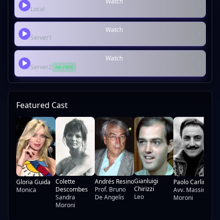
Watch
Local
Watch
Server1
Watch
Server2
AD-FREE
Featured Cast
Lu
Gianluigi
Colette
Andrés Resino
Gloria Guida
Paolo Carlini
Chirizzi
Descombes
Prof. Bruno
Monica
Avv. Massimo
Leo
Sandra
De Angelis
Moroni
Moroni