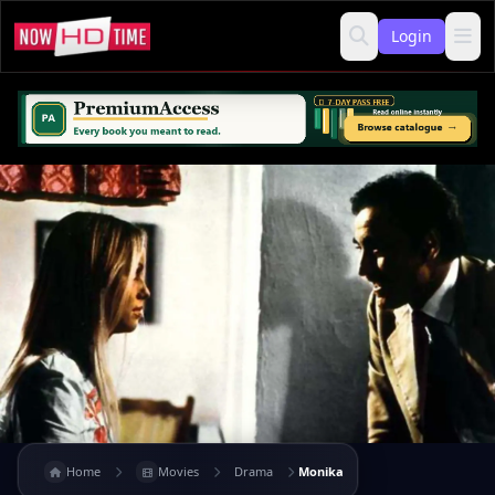
Login
Home
Movies
Drama
Monika