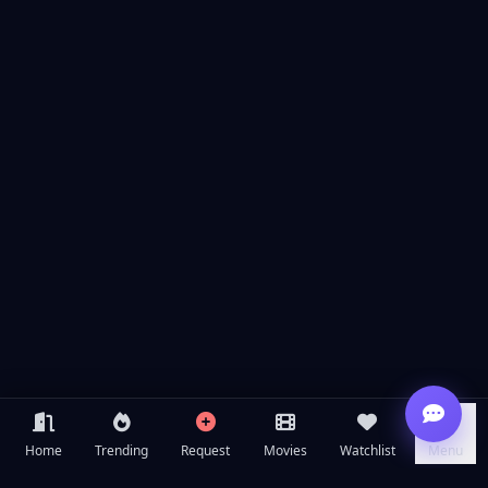
Home
Trending
Request
Movies
Watchlist
Menu