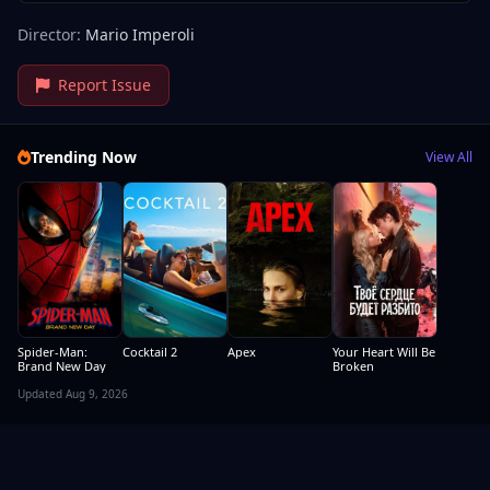
Director:
Mario Imperoli
Report Issue
Trending Now
View All
Spider-Man:
Cocktail 2
Apex
Your Heart Will Be
Brand New Day
Broken
Updated Aug 9, 2026