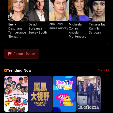
John Boyd
Emily
David
Michaela
Tamara Taylor
James Aubrey
Deschanel
Boreanaz
Conlin
Camille
Temperance
Seeley Booth
Angela
Saroyan
'Bones'
Montenegro
Brennan
Report Issue
Trending Now
View All