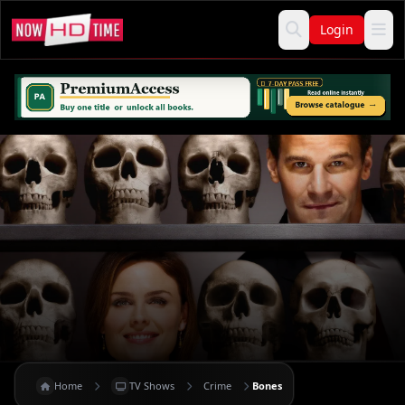
Login
Home
TV Shows
Crime
Bones