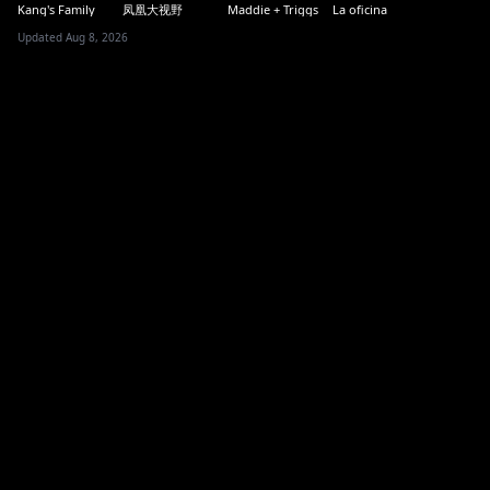
Kang's Family
凤凰大视野
Maddie + Triggs
La oficina
Updated Aug 8, 2026