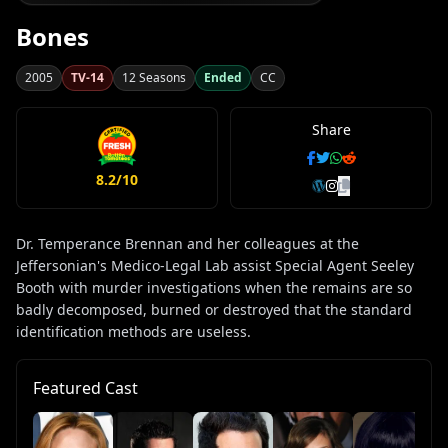
Bones
2005
TV-14
12 Seasons
Ended
CC
Share
8.2/10
Dr. Temperance Brennan and her colleagues at the
Jeffersonian's Medico-Legal Lab assist Special Agent Seeley
Booth with murder investigations when the remains are so
badly decomposed, burned or destroyed that the standard
identification methods are useless.
Featured Cast
T.
Ja