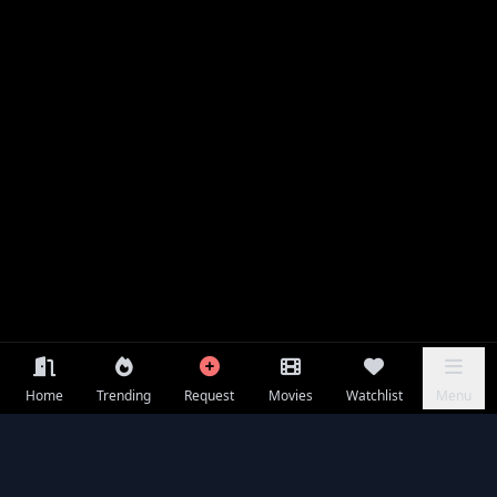
Home
Trending
Request
Movies
Watchlist
Menu