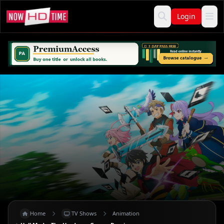
Login
Home
TV Shows
Animation