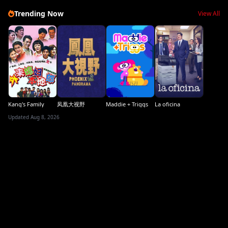
Trending Now
View All
Kang's Family
凤凰大视野
Maddie + Triggs
La oficina
Updated Aug 8, 2026