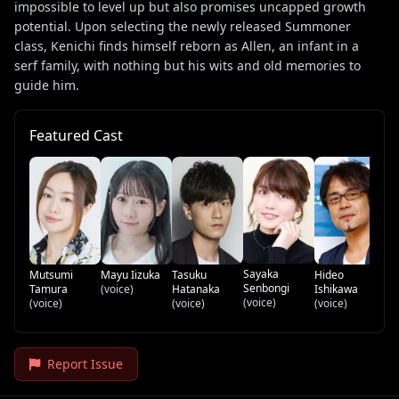
impossible to level up but also promises uncapped growth
potential. Upon selecting the newly released Summoner
class, Kenichi finds himself reborn as Allen, an infant in a
serf family, with nothing but his wits and old memories to
guide him.
Featured Cast
Sa
(v
Sayaka
Mutsumi
Mayu Iizuka
Tasuku
Hideo
Senbongi
Tamura
(voice)
Hatanaka
Ishikawa
(voice)
(voice)
(voice)
(voice)
Report Issue