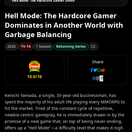
Hell Mode: The Hardcore Gamer Dominates in Another World with Garba
Hell Mode: The Hardcore Gamer
Dominates in Another World with
Garbage Balancing
2026
TV-14
1 Season
Returning Series
CC
Share
10.0/10
Kenichi Yamada, a single, 35-year-old businessman, has
spent the majority of his adult life playing every MMORPG to
hit the market. Tired of the constant cycle of repetitive,
newbie-centric gameplay, he is immediately drawn in by the
promise of a new game that, on top of being never-ending,
offers up a "Hell Mode"—a difficulty level that makes it nigh