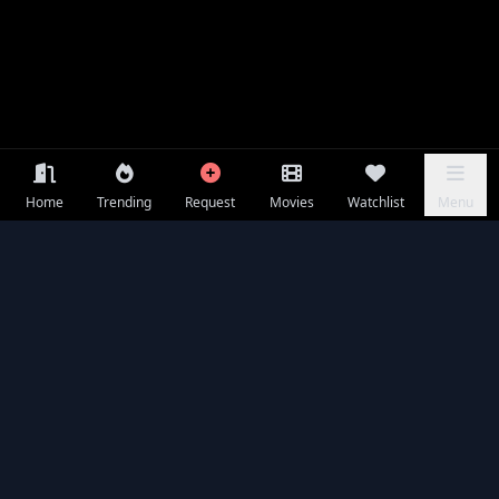
Home
Trending
Request
Movies
Watchlist
Menu