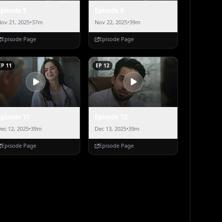
Episode 5
Episode 6
ov 21, 2025
•
37m
Nov 22, 2025
•
39m
Episode Page
Episode Page
EP 11
EP 12
Episode 11
Episode 12
ec 12, 2025
•
39m
Dec 13, 2025
•
39m
Episode Page
Episode Page