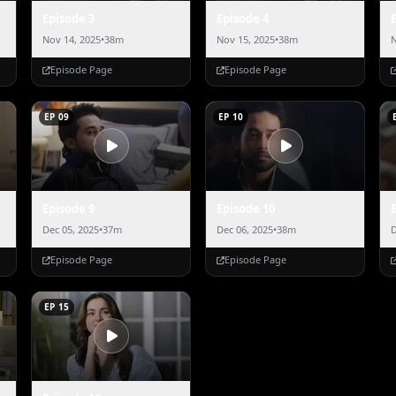
Episode 3
Episode 4
Nov 14, 2025
•
38m
Nov 15, 2025
•
38m
N
Episode Page
Episode Page
EP 09
EP 10
Episode 9
Episode 10
Dec 05, 2025
•
37m
Dec 06, 2025
•
38m
D
Episode Page
Episode Page
EP 15