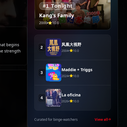
#1 Tonight
Kang's Family
2000
10.0
凤凰大视野
hat begins
2
he strength
2004
10.0
Maddie + Triggs
3
2024
10.0
La oficina
4
2026
10.0
Curated for binge-watchers
View all