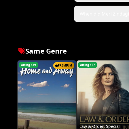
When did Meri Zindagi H
Same Genre
Airing S39
Airing S27
PREMIUM
Law & Order: Special