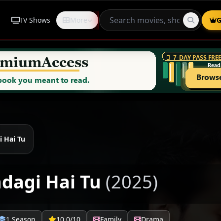
TV Shows
More
Request
G
i Hai Tu
ndagi Hai Tu
(2025)
1 Season
10.0/10
Family
Drama