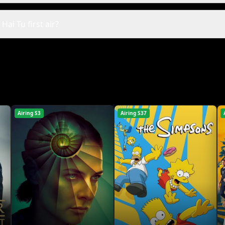
ai Tu first air?
Airing S3
Airing S37