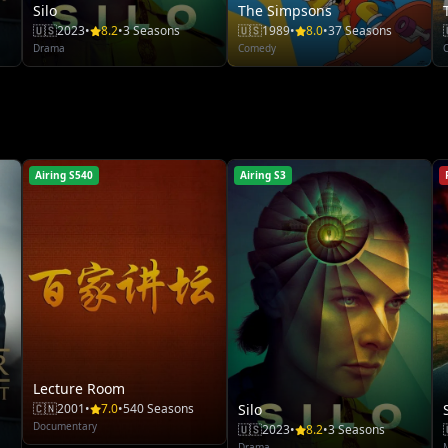
Silo
The Simpsons
🇺🇸
2023
•
8.2
•
3 Seasons
🇺🇸
1989
•
8.0
•
37 Seasons
Drama
Comedy
Airing S540
Airing S3
Lecture Room
🇨🇳
2001
•
7.0
•
540 Seasons
Silo
Documentary
🇺🇸
2023
•
8.2
•
3 Seasons
Drama