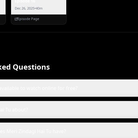
Episode 16
Dec 26, 2025
•
40m
Episode Page
ked Questions
available to watch online for free?
ai Tu about?
s Meri Zindagi Hai Tu have?