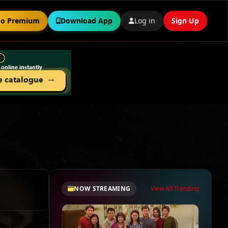
o Premium
Download App
Log in
Sign Up
NOW STREAMING
View All Trending