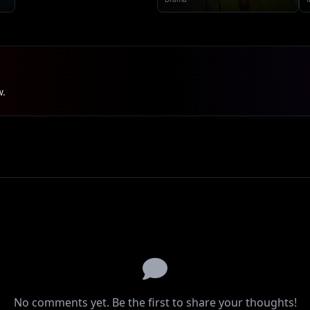
w.
No comments yet. Be the first to share your thoughts!