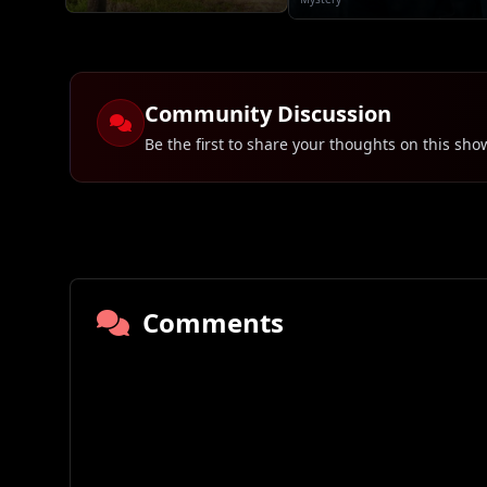
Community Discussion
Be the first to share your thoughts on this sho
Comments