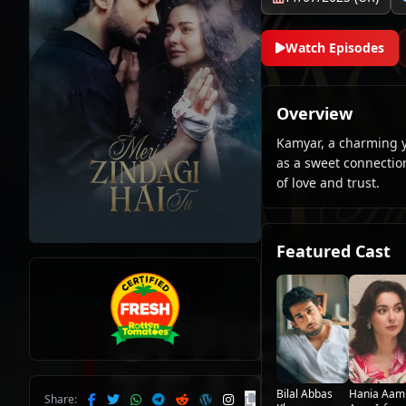
Watch Episodes
Overview
Kamyar, a charming y
as a sweet connection
of love and trust.
Featured Cast
Bilal Abbas
Hania Aam
Share: