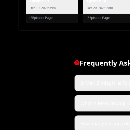
Episode 13
Episode 14
Dec 19, 2025
•
39m
Dec 20, 2025
•
38m
Episode Page
Episode Page
Frequently As
Is Meri Zindagi Hai Tu 
What is Meri Zindagi H
How many seasons doe