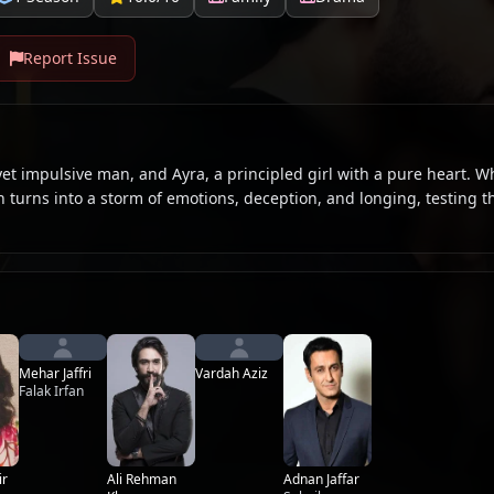
Report Issue
et impulsive man, and Ayra, a principled girl with a pure heart. W
 turns into a storm of emotions, deception, and longing, testing t
Mehar Jaffri
Vardah Aziz
Falak Irfan
Ali Rehman
ir
Adnan Jaffar