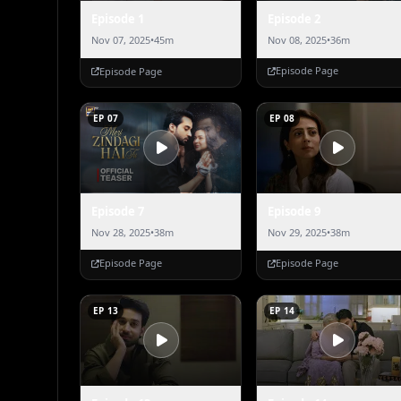
Episode 2
Episode 1
Nov 08, 2025
•
36m
Nov 07, 2025
•
45m
Episode Page
Episode Page
EP 07
EP 08
Episode 7
Episode 9
Nov 28, 2025
•
38m
Nov 29, 2025
•
38m
Episode Page
Episode Page
EP 13
EP 14