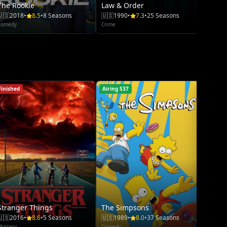
The Rookie
Law & Order
🇺🇸
2018
•
8.5
•
8 Seasons
🇺🇸
1990
•
7.3
•
25 Seasons
Comedy
Crime
Finished
Airing S37
Airing S
Stranger Things
The Simpsons
The R
🇺🇸
2016
•
8.6
•
5 Seasons
🇺🇸
1989
•
8.0
•
37 Seasons
🇺🇸
20
Mystery
Comedy
Comedy