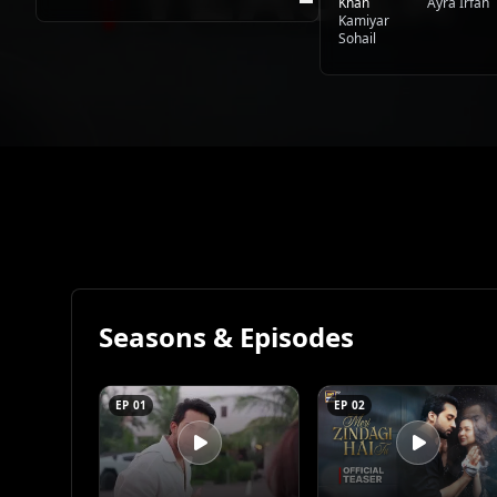
Khan
Ayra Irfan
Kamiyar
Sohail
Seasons & Episodes
EP 01
EP 02