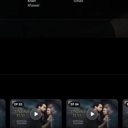
Khan
Sohail
Khawar
EP 03
EP 04