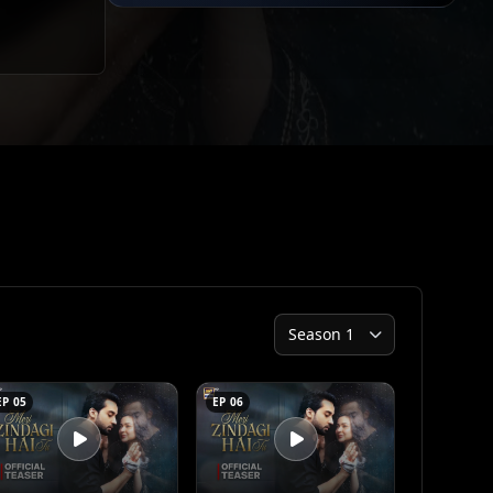
EP 05
EP 06