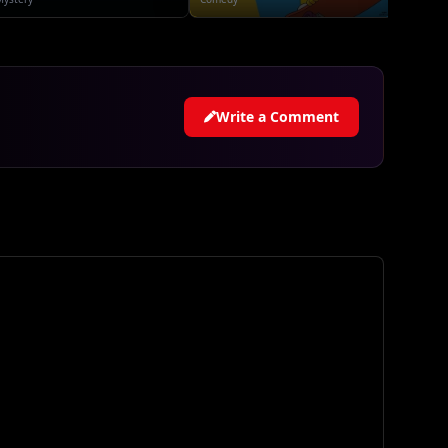
Write a Comment