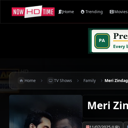
Home
Trending
Movies
Home
TV Shows
Family
Meri Zindag
Meri Zi
11/07/2025 (UR)