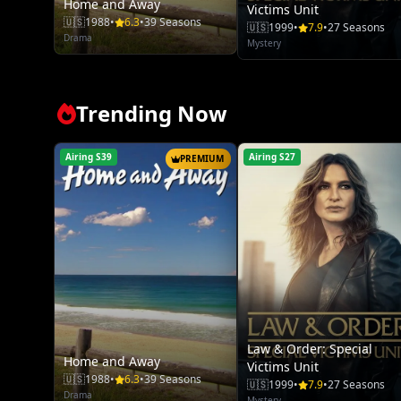
Home and Away
Victims Unit
🇺🇸
1988
•
6.3
•
39 Seasons
🇺🇸
1999
•
7.9
•
27 Seasons
Drama
Mystery
Trending Now
Airing S39
Airing S27
PREMIUM
Law & Order: Special
Home and Away
Victims Unit
🇺🇸
1988
•
6.3
•
39 Seasons
🇺🇸
1999
•
7.9
•
27 Seasons
Drama
Mystery