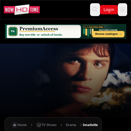
Login
Home
TV Shows
Drama
Smallville