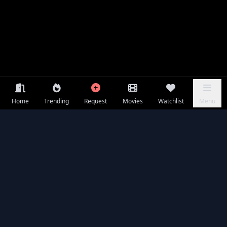
Home
Trending
Request
Movies
Watchlist
Menu