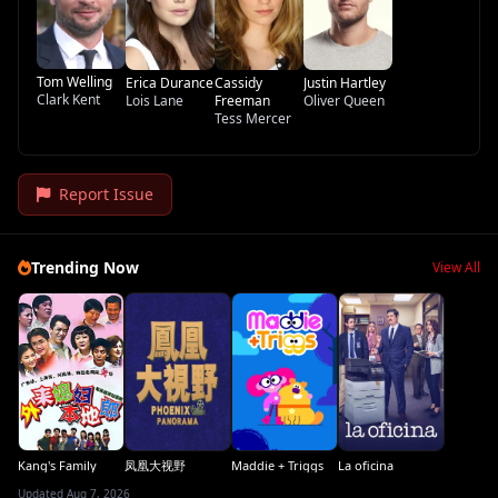
Tom Welling
Erica Durance
Cassidy
Justin Hartley
Clark Kent
Lois Lane
Freeman
Oliver Queen
Tess Mercer
Report Issue
Trending Now
View All
Kang's Family
凤凰大视野
Maddie + Triggs
La oficina
Updated Aug 7, 2026