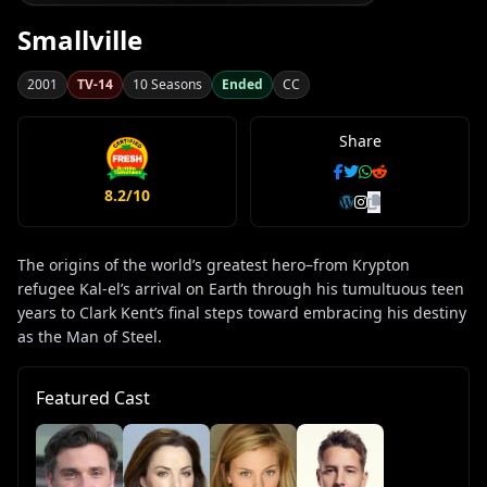
Smallville
2001
TV-14
10 Seasons
Ended
CC
Share
8.2/10
The origins of the world’s greatest hero–from Krypton
refugee Kal-el’s arrival on Earth through his tumultuous teen
years to Clark Kent’s final steps toward embracing his destiny
as the Man of Steel.
Featured Cast