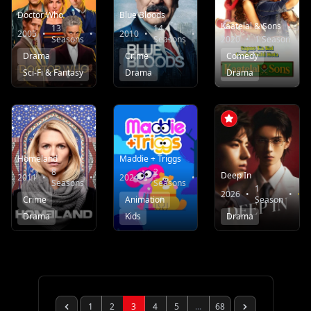
Doctor Who
Blue Bloods
Kaatelal & Sons
13
14
2005
•
•
7.6
2010
•
•
7.8
Seasons
Seasons
2020
•
1 Season
Drama
Crime
Comedy
Sci-Fi & Fantasy
Drama
Drama
Homeland
Maddie + Triggs
8
2
Deep In
2011
•
•
7.6
2024
•
•
10.0
Seasons
Seasons
1
2026
•
•
Crime
Animation
Season
Drama
Kids
Drama
1
2
3
4
5
...
68