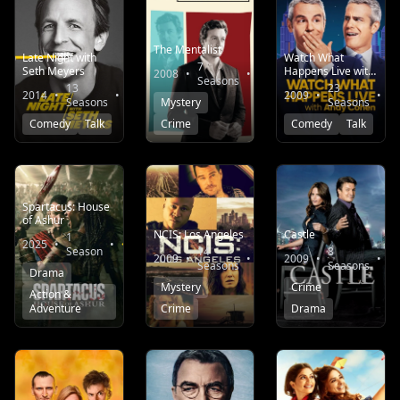
The Mentalist
Late Night with
Watch What
7
Seth Meyers
Happens Live with
2008
•
•
8.4
Seasons
Andy Cohen
13
23
2014
•
•
5.3
2009
•
•
Seasons
Mystery
Seasons
Comedy
Talk
Crime
Comedy
Talk
Spartacus: House
of Ashur
NCIS: Los Angeles
Castle
1
2025
•
•
6.6
Season
14
8
2009
•
•
7.5
2009
•
•
Seasons
Seasons
Drama
Mystery
Crime
Action &
Adventure
Crime
Drama