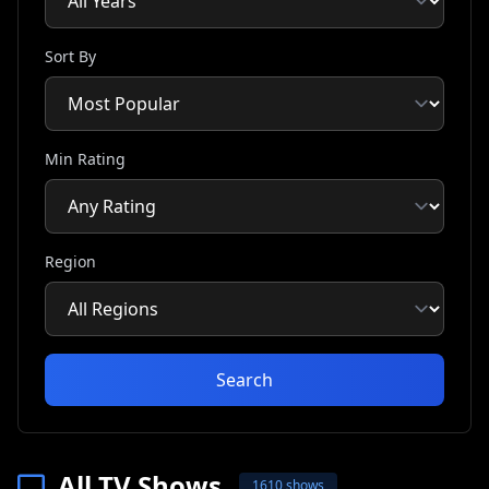
Sort By
Min Rating
Region
Search
All TV Shows
1610 shows