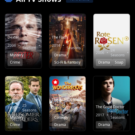
Dexter
The Flash
8
9
Rote Rosen
2006
•
•
8.2
2014
•
•
7.8
Seasons
Seasons
24
2006
•
•
Mystery
Drama
Seasons
Crime
Sci-Fi & Fantasy
Drama
Soap
Midsomer
Murders
The WONDERfools
25
1
The Good Doctor
1997
•
•
7.5
2026
•
•
9.3
Seasons
Season
7
2017
•
•
Mystery
Comedy
Seasons
Crime
Drama
Drama