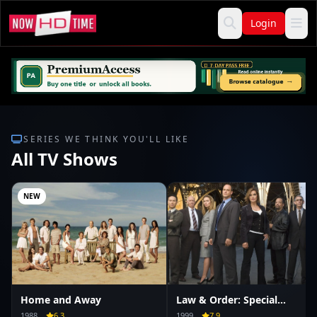
Login
SERIES WE THINK YOU'LL LIKE
All TV Shows
NEW
Home and Away
Law & Order: Special
Victims Unit
1988
6.3
1999
7.9