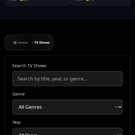
Home
TV Shows
Search TV Shows
Genre
Year