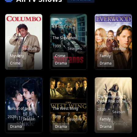
Columbo
The Sopranos
Everwood
10
6
4
1971
•
•
8.1
1999
•
•
8.7
2002
•
•
Seasons
Seasons
Seasons
Mystery
Crime
Family
Crime
Drama
Drama
The Pendragon
Cycle: Rise of the
Merlin
1
Pursuit of Jade
The West Wing
2026
•
•
Season
1
7
2026
•
•
7.9
1999
•
•
8.3
Family
Season
Seasons
Drama
Drama
Drama