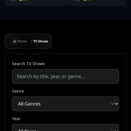
Home
TV Shows
Search TV Shows
Genre
Year