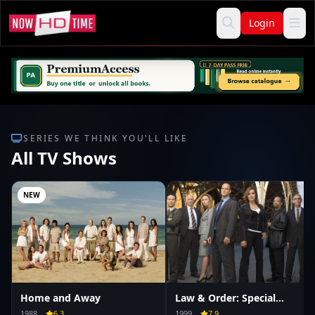
Login
SERIES WE THINK YOU'LL LIKE
All TV Shows
NEW
Home and Away
Law & Order: Special
Victims Unit
1988
6.3
1999
7.9