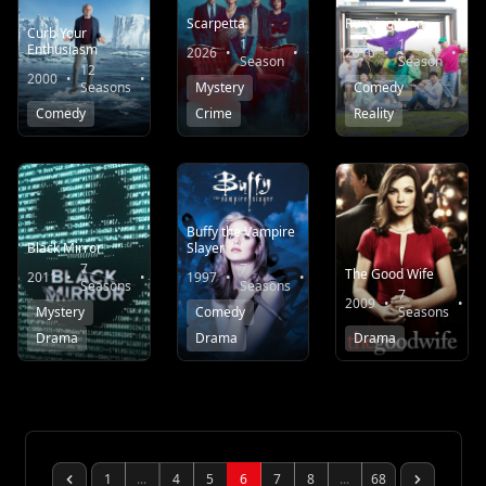
Scarpetta
Running Man
Curb Your
1
1
Enthusiasm
2026
•
•
6.1
2010
•
•
Season
Season
12
2000
•
•
8.0
Seasons
Mystery
Comedy
Comedy
Crime
Reality
Buffy the Vampire
Black Mirror
Slayer
7
7
The Good Wife
2011
•
•
8.3
1997
•
•
8.1
Seasons
Seasons
7
2009
•
•
Mystery
Comedy
Seasons
Drama
Drama
Drama
1
...
4
5
6
7
8
...
68