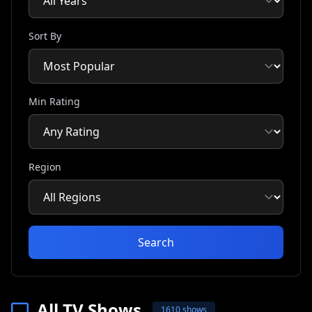
Sort By
Min Rating
Region
Search
All TV Shows
1610 shows