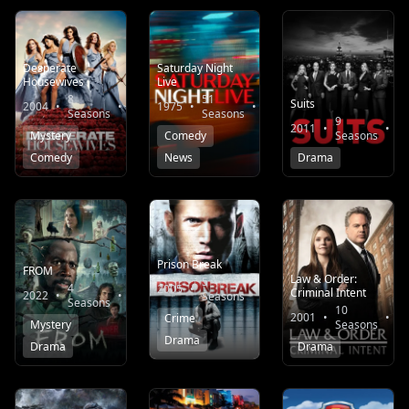
Desperate
Saturday Night
Housewives
Live
8
51
Suits
2004
•
•
7.9
1975
•
•
7.0
Seasons
Seasons
9
2011
•
•
Mystery
Comedy
Seasons
Comedy
News
Drama
Prison Break
FROM
Law & Order:
5
4
2005
•
•
8.1
Criminal Intent
2022
•
•
8.2
Seasons
Seasons
10
2001
•
•
Crime
Mystery
Seasons
Drama
Drama
Drama