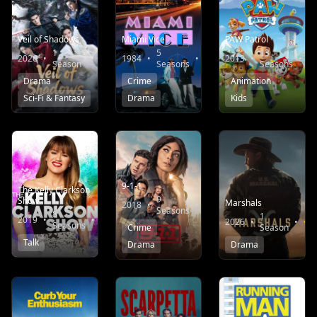
Veil of Shadows
Miami Vice
PAW Patrol
1
5
13
2026
•
•
9.0
1984
•
•
7.5
2013
•
•
Season
Seasons
Seasons
Drama
Crime
Animation
Sci-Fi & Fantasy
Drama
Kids
9-1-1
The Kelly Clarkson
9
Show
Marshals
2018
•
•
8.2
Seasons
8
1
2019
•
•
6.4
2026
•
•
Seasons
Crime
Season
Talk
Drama
Drama