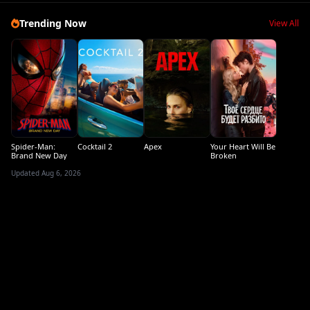
Trending Now
View All
Spider-Man:
Cocktail 2
Apex
Your Heart Will Be
Brand New Day
Broken
Updated Aug 6, 2026