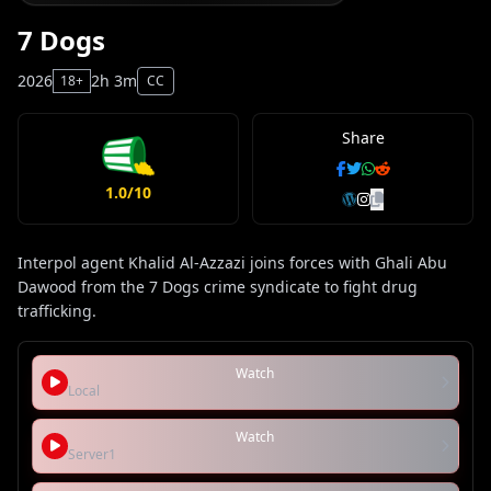
7 Dogs
2026
2h 3m
18+
CC
Share
1.0/10
Interpol agent Khalid Al-Azzazi joins forces with Ghali Abu
Dawood from the 7 Dogs crime syndicate to fight drug
trafficking.
Watch
Local
Watch
Server1