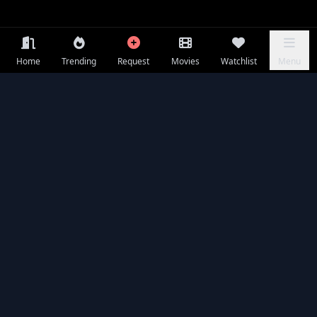
Home
Trending
Request
Movies
Watchlist
Menu
Frequently Asked Questions
Is 7 Dogs available to watch online for free?
What is 7 Dogs about?