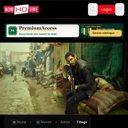
Login
Home
Movies
Action
7 Dogs