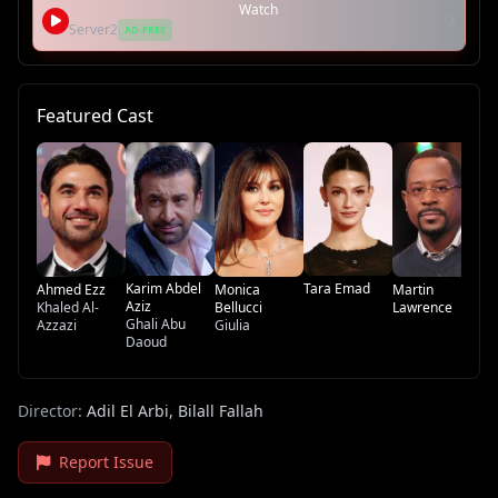
Watch
Server2
AD-FREE
Featured Cast
Na
Qa
Ge
Na
Karim Abdel
Tara Emad
Ahmed Ezz
Monica
Martin
Aziz
Khaled Al-
Bellucci
Lawrence
Ghali Abu
Azzazi
Giulia
Daoud
Director:
Adil El Arbi, Bilall Fallah
Report Issue