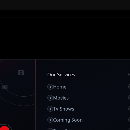
Our Services
Home
Movies
TV Shows
Coming Soon