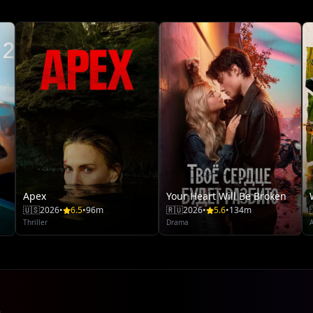
Apex
Your Heart Will Be Broken
🇺🇸
2026
•
6.5
•
96m
🇷🇺
2026
•
5.6
•
134m
Thriller
Drama