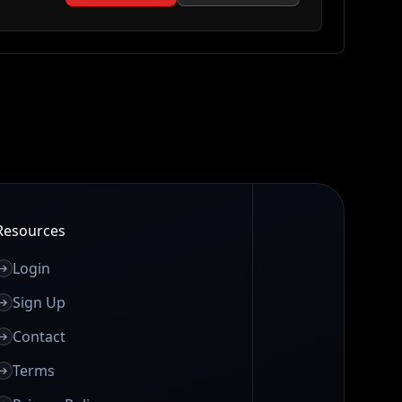
Resources
Login
Sign Up
Contact
Terms