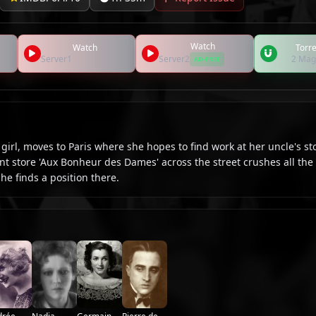
Watch
Watch
Torre
Server1
Server2
2 Mag
AD-FREE
irl, moves to Paris where she hopes to find work at her uncle's st
 store 'Aux Bonheur des Dames' across the street crushes all the l
e finds a position there.