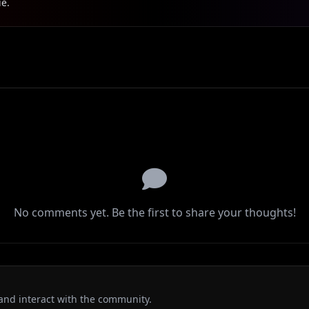
ie.
No comments yet. Be the first to share your thoughts!
and interact with the community.