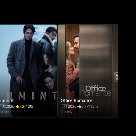
The S
🇨🇳
20
Thriller
Humint
Office Romance
🇰🇷
2026
•
7.2
•
120m
🇺🇸
2026
•
6.7
•
115m
hriller
Comedy
Moan
🇺🇸
20