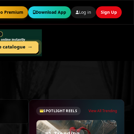
o Premium
Download App
Log in
Sign Up
SPOTLIGHT REELS
View All Trending
#1 Trending