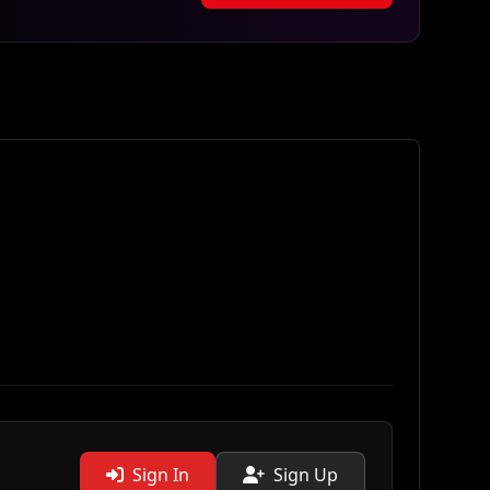
Sign In
Sign Up