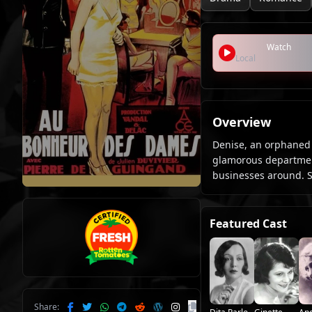
Watch
Local
Overview
Denise, an orphaned g
glamorous department
businesses around. Sh
Featured Cast
Share: