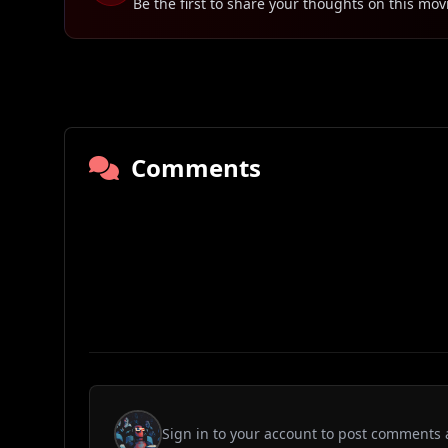
Be the first to share your thoughts on this mov
Comments
Sign in to your account to post comments 