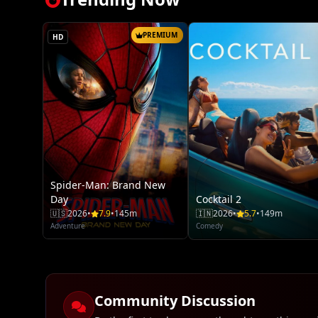
PREMIUM
HD
Spider-Man: Brand New
Day
Cocktail 2
🇺🇸
2026
•
7.9
•
145m
🇮🇳
2026
•
5.7
•
149m
Adventure
Comedy
Community Discussion