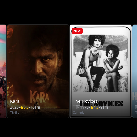
NEW
Kara
The Novices
2026
•
6.5
•
161m
🇫🇷
1970
•
4.8
•
91m
Thriller
Comedy
T