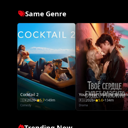
Same Genre
Cocktail 2
Your Heart Will Be Broken
🇮🇳
2026
•
5.7
•
149m
🇷🇺
2026
•
5.6
•
134m
Comedy
Drama
Trending Now