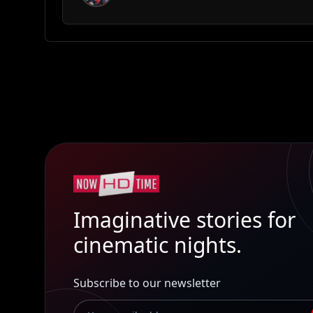
Imaginative stories for
cinematic nights.
Subscribe to our newsletter