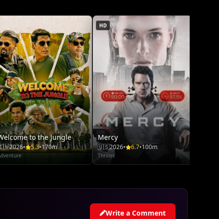
Adventu
HD
Welcome to the Jungle
Mercy
🇮🇳
2026
•
5.3
•
170m
🇺🇸
2026
•
6.7
•
100m
Adventure
Thriller
Write a Comment