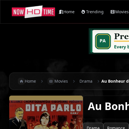
Home
Trending
Movies
Home
Movies
Drama
Au Bonheur 
Au Bon
Drama
Romance