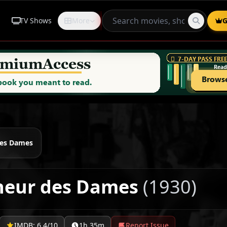
TV Shows
More
Request
G
des Dames
heur des Dames
(1930)
IMDB: 6.4/10
1h 35m
Report Issue