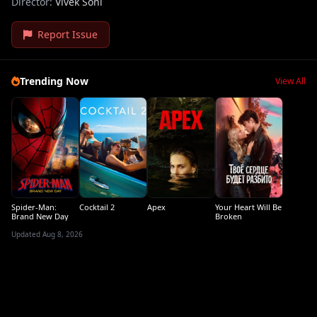
Director:
Vivek Soni
Report Issue
Trending Now
View All
Spider-Man:
Cocktail 2
Apex
Your Heart Will Be
Brand New Day
Broken
Updated Aug 8, 2026