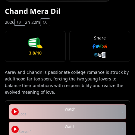
Chand Mera Dil
2026
2h 22m
18+
CC
Share
3.8/10
Aarav and Chandni's passionate college romance is struck by
adulthood far too soon, forcing the two young lovers to
balance their ambitions with responsibility and realize the
evolved meaning of love.
Watch
Local
Watch
Server1