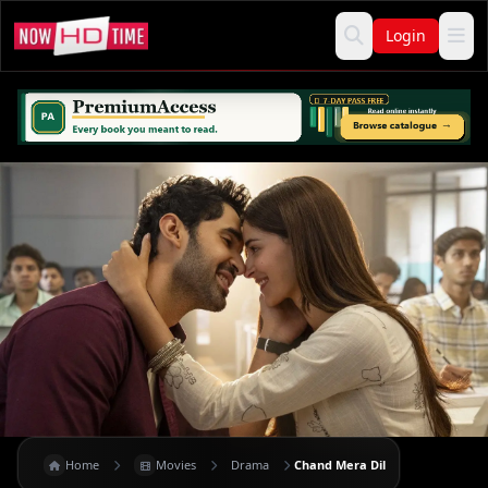
Login
Home
Movies
Drama
Chand Mera Dil