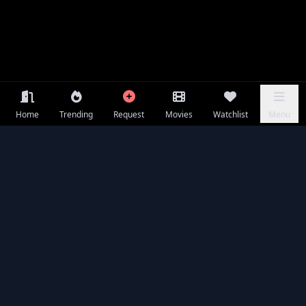
Home
Trending
Request
Movies
Watchlist
Menu
Frequently Asked Questions
Is Chand Mera Dil available to watch online for free?