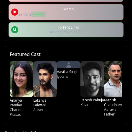
Watch
Server2
AD-FREE
Torrent Links
Magnet downloads (3)
Featured Cast
Ir
Aa
Aastha Singh
Mo
Jyotsna
Paresh Pahuja
Manish
Ananya
Lakshya
Kevin
Chaudhary
Panday
Lalwani
Aarav's
Chandni
Aarav
Father
Prasad