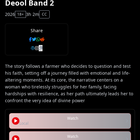
Deool Band 2
2026
3h 2m
18+
CC
Share
The story follows a farmer who decides to question and test
his faith, setting off a journey filled with emotional and life-
altering moments. At its core, the narrative centers on a
woman who tirelessly struggles for her family, facing
hardships with resilience, as her path ultimately leads her to
confront the very idea of divine power
Watch
Local
Watch