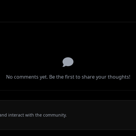
No comments yet. Be the first to share your thoughts!
and interact with the community.