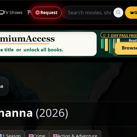
TV Shows
Anime
Request
Live Sports
Genres
G
na
Khanna
(2026)
1 Season
Crime
Action & Adventure