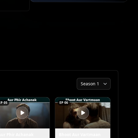
EP 05
EP 06
Aur Phir Achanak
Bhoot Aur Vartmaan