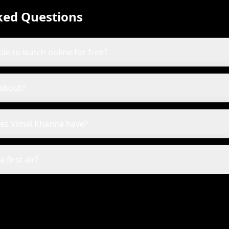
ked Questions
ble to watch online for free?
 about?
es Vimal Khanna have?
first air?