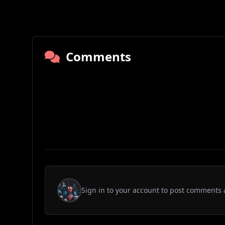
Comments
Sign in to your account to post comments 