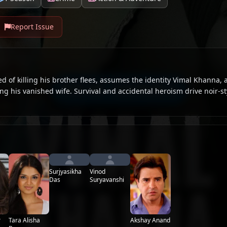
Report Issue
 of killing his brother flees, assumes the identity Vimal Khanna, 
ng his vanished wife. Survival and accidental heroism drive noir-s
Surjyasikha
Vinod
Das
Suryavanshi
Tara Alisha
r
Akshay Anand