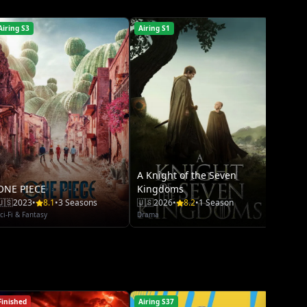
Crime
Airing S3
Airing S1
Airing 
A Knight of the Seven
ONE PIECE
Kingdoms
🇺🇸
2023
•
8.1
•
3 Seasons
🇺🇸
2026
•
8.2
•
1 Season
ci-Fi & Fantasy
Drama
Finished
Airing S37
Airing S