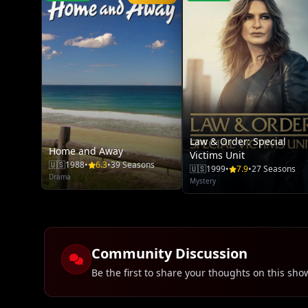
Law & Order: Special
Home and Away
Victims Unit
🇺🇸
1988
•
6.3
•
39 Seasons
🇺🇸
1999
•
7.9
•
27 Seasons
Drama
Mystery
Community Discussion
Be the first to share your thoughts on this sho