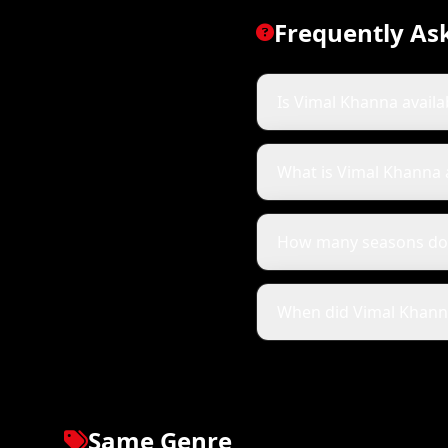
Frequently As
Is Vimal Khanna availa
What is Vimal Khanna
How many seasons do
When did Vimal Khanna 
Same Genre