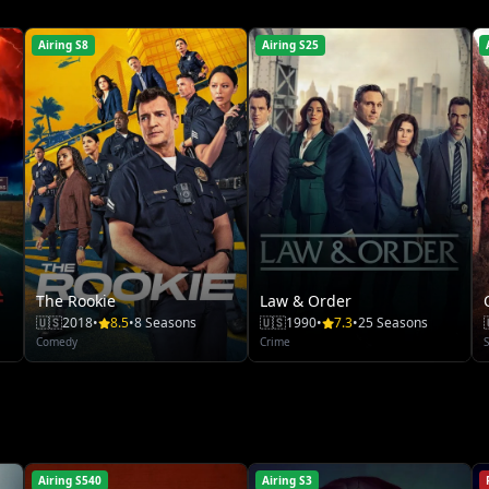
Airing S8
Airing S25
The Rookie
Law & Order
🇺🇸
2018
•
8.5
•
8 Seasons
🇺🇸
1990
•
7.3
•
25 Seasons
Comedy
Crime
S
Airing S540
Airing S3