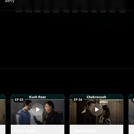
Berry
EP 03
EP 04
Kuch Raaz
Chakravyuh