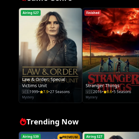
Airing S27
Finished
Law & Order: Special
Victims Unit
Stranger Things
🇺🇸
1999
•
7.9
•
27 Seasons
🇺🇸
2016
•
8.6
•
5 Seasons
Mystery
Mystery
Trending Now
Airing S39
Airing S27
PREMIUM