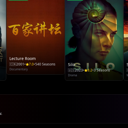
Lecture Room
🇨🇳
2001
•
7.0
•
540 Seasons
Silo
Documentary
🇺🇸
2023
•
8.2
•
3 Seasons
Drama
w.