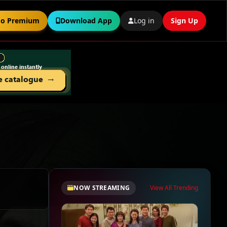
o Premium
Download App
Log in
Sign Up
NOW STREAMING
View All Trending