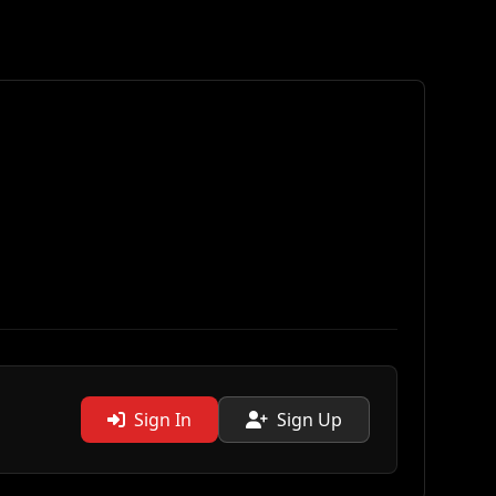
Sign In
Sign Up