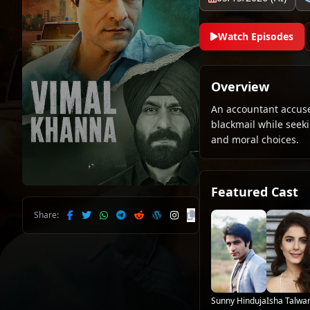
Watch Episodes
Overview
An accountant accused
blackmail while seeki
and moral choices.
Featured Cast
Share:
Sunny Hinduja
Isha Talwa