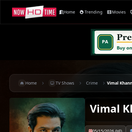
Home
Trending
Movies
Home
TV Shows
Crime
Vimal Khan
Vimal 
05/15/2026 (HI)