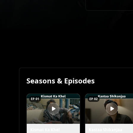
Seasons & Episodes
EP 01
EP 02
Kismat Ka Khel
Kastaa Shikanjaa