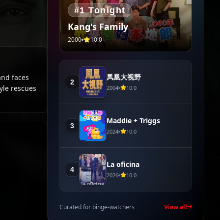
#1 Tonight
Kang's Family
2000
10.0
凤凰大视野
and faces
2
tyle rescues
2004
10.0
Maddie + Triggs
3
2024
10.0
La oficina
4
2026
10.0
Curated for binge-watchers
View all