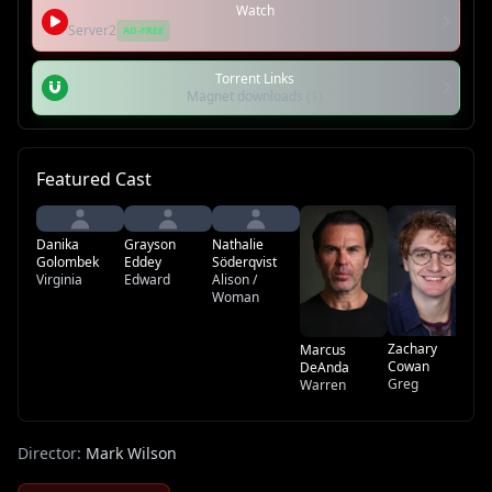
Watch
Server2
AD-FREE
Torrent Links
Magnet downloads (1)
Featured Cast
Gr
Sh
Danika
Grayson
Nathalie
Du
Golombek
Eddey
Söderqvist
Virginia
Edward
Alison /
Woman
Zachary
Marcus
Cowan
DeAnda
Greg
Warren
Director:
Mark Wilson