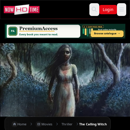
Login
Home
Movies
Thriller
The Calling Witch