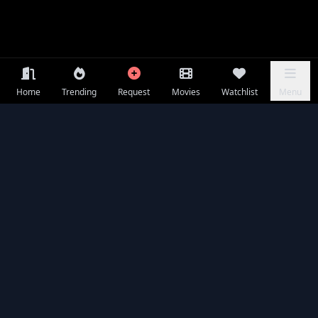
Home
Trending
Request
Movies
Watchlist
Menu
Frequently Asked Questions
Is The Calling Witch available to watch online for free?