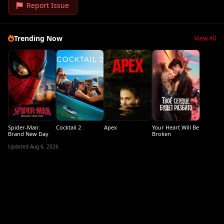
Report Issue
Trending Now
View All
Spider-Man:
Cocktail 2
Apex
Your Heart Will Be
Brand New Day
Broken
Updated Aug 6, 2026